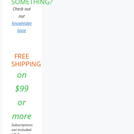
SOMETHING?
Check out
our
knowledge
base
FREE
SHIPPING
on
$99
or
more
Subscriptions
not included.