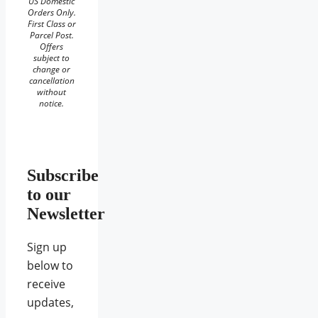
US Domestic
Orders Only.
First Class or
Parcel Post.
Offers
subject to
change or
cancellation
without
notice.
Subscribe
to our
Newsletter
Sign up
below to
receive
updates,