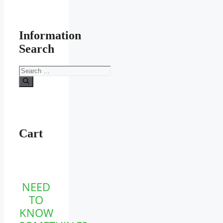
Information
Search
Search
for:
Cart
NEED
TO
KNOW