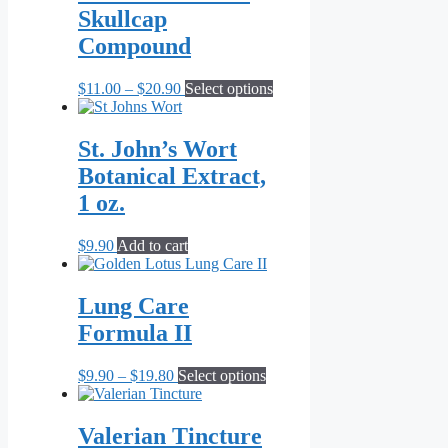
Skullcap
Compound
Price
This
$
11.00
–
$
20.90
Select options
range:
product
$11.00
has
through
multiple
St. John’s Wort
$20.90
variants.
Botanical Extract,
The
options
1 oz.
may
be
$
9.90
Add to cart
chosen
on
the
Lung Care
product
page
Formula II
Price
This
$
9.90
–
$
19.80
Select options
range:
product
$9.90
has
through
multiple
Valerian Tincture
$19.80
variants.