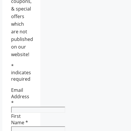
coupons,
& special
offers
which
are not
published
on our
website!
*
indicates
required
Email
Address
*
First
Name
*