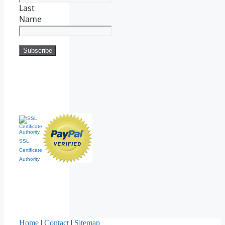
Last
Name
SSL
Certificate
Authority
Home
|
Contact
|
Sitemap