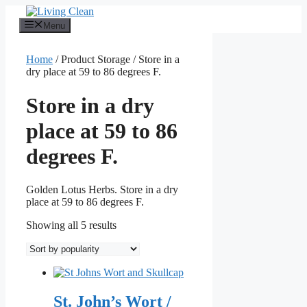
Skip
to
Menu
content
Home
/ Product Storage / Store in a
dry place at 59 to 86 degrees F.
Store in a dry
place at 59 to 86
degrees F.
Golden Lotus Herbs. Store in a dry
place at 59 to 86 degrees F.
Sorted
Showing all 5 results
by
popularity
St. John’s Wort /