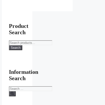
Product
Search
Search
for:
Search
Information
Search
Search
for: