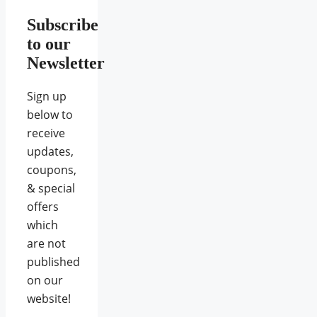
Subscribe
to our
Newsletter
Sign up
below to
receive
updates,
coupons,
& special
offers
which
are not
published
on our
website!