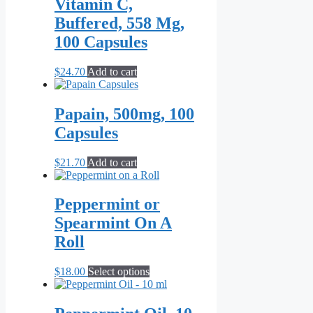
Vitamin C,
Buffered, 558 Mg,
100 Capsules
$
24.70
Add to cart
Papain, 500mg, 100
Capsules
$
21.70
Add to cart
Peppermint or
Spearmint On A
Roll
This
$
18.00
Select options
product
has
multiple