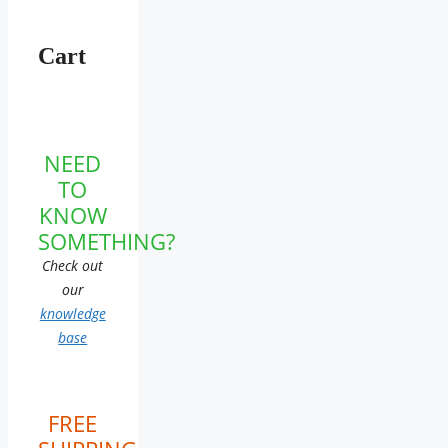
Cart
NEED
TO
KNOW
SOMETHING?
Check out
our
knowledge
base
FREE