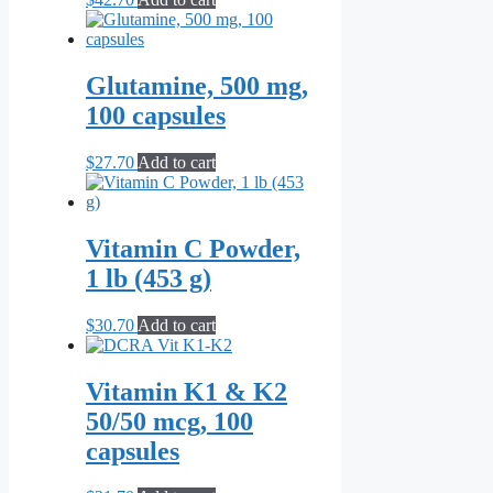
Glutamine, 500 mg,
100 capsules
$
27.70
Add to cart
Vitamin C Powder,
1 lb (453 g)
$
30.70
Add to cart
Vitamin K1 & K2
50/50 mcg, 100
capsules