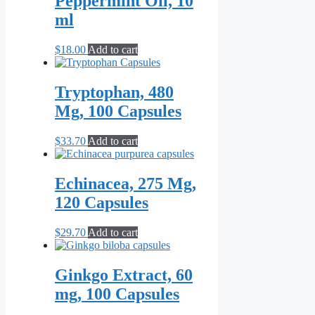
Peppermint Oil, 10
variants.
ml
The
options
may
$
18.00
Add to cart
be
chosen
on
Tryptophan, 480
the
Mg, 100 Capsules
product
page
$
33.70
Add to cart
Echinacea, 275 Mg,
120 Capsules
$
29.70
Add to cart
Ginkgo Extract, 60
mg, 100 Capsules