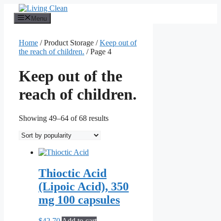
Skip
to
Menu
content
Home
/ Product Storage /
Keep out of
the reach of children.
/ Page 4
Keep out of the
reach of children.
Sorted
Showing 49–64 of 68 results
by
popularity
Thioctic Acid
(Lipoic Acid), 350
mg 100 capsules
$
42.70
Add to cart