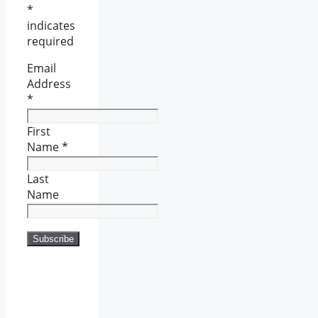
*
indicates
required
Email
Address
*
First
Name
*
Last
Name