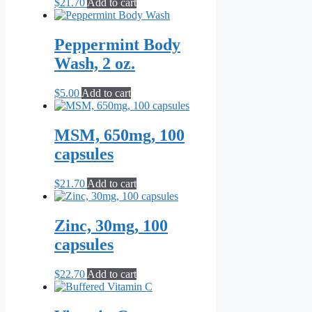
$
21.70
Add to cart
Peppermint Body
Wash, 2 oz.
$
5.00
Add to cart
MSM, 650mg, 100
capsules
$
21.70
Add to cart
Zinc, 30mg, 100
capsules
$
22.70
Add to cart