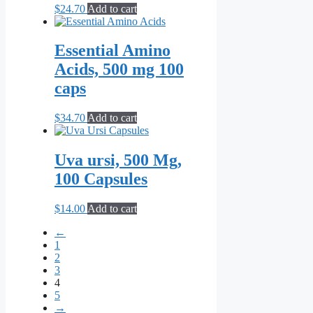
$
24.70
Add to cart
Essential Amino
Acids, 500 mg 100
caps
$
34.70
Add to cart
Uva ursi, 500 Mg,
100 Capsules
$
14.00
Add to cart
←
1
2
3
4
5
→