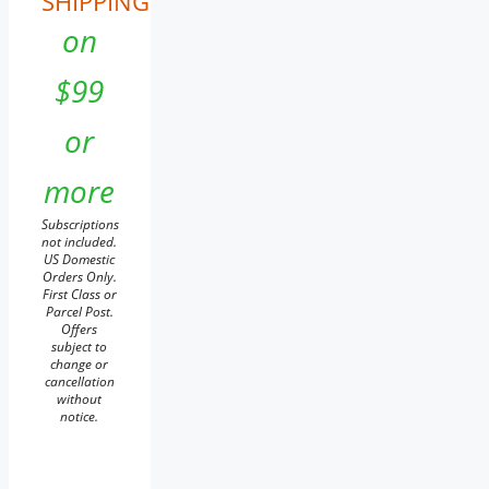
SHIPPING
on
$99
or
more
Subscriptions
not included.
US Domestic
Orders Only.
First Class or
Parcel Post.
Offers
subject to
change or
cancellation
without
notice.