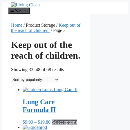
Skip
to
Menu
content
Home
/ Product Storage /
Keep out of
the reach of children.
/ Page 3
Keep out of the
reach of children.
Sorted
Showing 33–48 of 68 results
by
popularity
Lung Care
Formula II
Price
This
$
9.90
–
$
19.80
Select options
range:
product