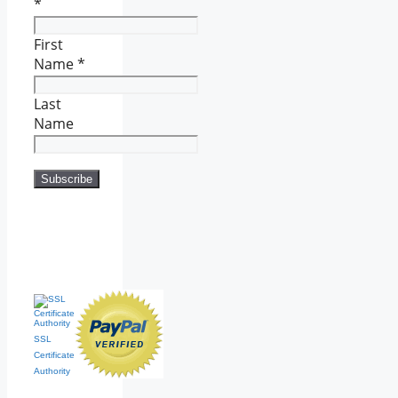
*
First
Name
*
Last
Name
SSL
Certificate
Authority