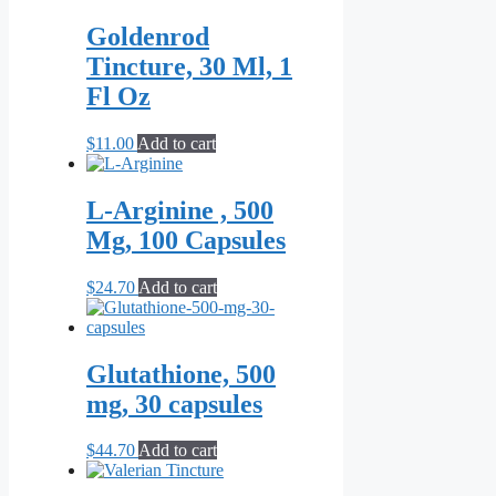
$9.90
has
through
multiple
Goldenrod
$19.80
variants.
Tincture, 30 Ml, 1
The
options
Fl Oz
may
be
$
11.00
Add to cart
chosen
on
the
L-Arginine , 500
product
page
Mg, 100 Capsules
$
24.70
Add to cart
Glutathione, 500
mg, 30 capsules
$
44.70
Add to cart