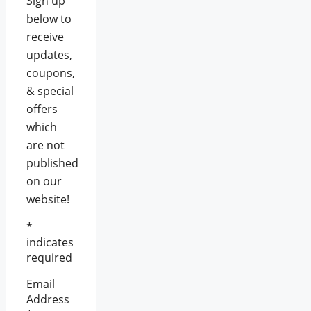
Sign up
below to
receive
updates,
coupons,
& special
offers
which
are not
published
on our
website!
*
indicates
required
Email
Address