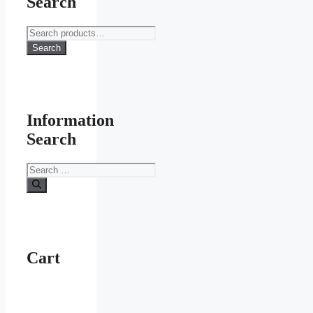
Search
Search
for:
Search
Information
Search
Search
for:
Cart