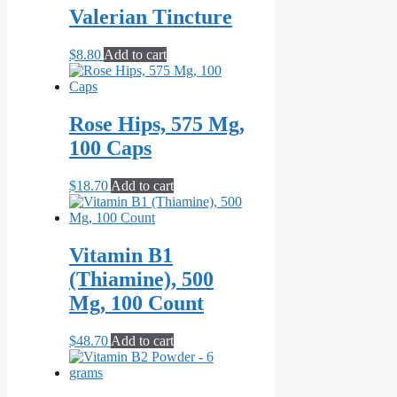
Valerian Tincture
$
8.80
Add to cart
Rose Hips, 575 Mg,
100 Caps
$
18.70
Add to cart
Vitamin B1
(Thiamine), 500
Mg, 100 Count
$
48.70
Add to cart