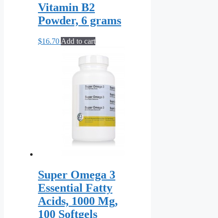
Vitamin B2
Powder, 6 grams
$
16.70
Add to cart
Super Omega 3
Essential Fatty
Acids, 1000 Mg,
100 Softgels