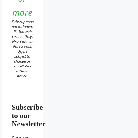
more
Subscriptions
not included.
US Domestic
Orders Only.
First Class or
Parcel Post.
Offers
subject to
change or
cancellation
without
notice.
Subscribe
to our
Newsletter