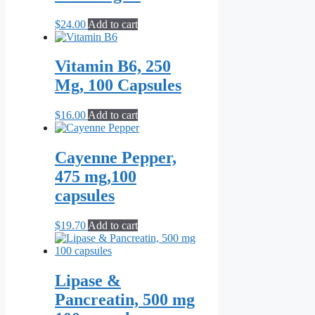
$
24.00
Add to cart
Vitamin B6, 250
Mg, 100 Capsules
$
16.00
Add to cart
Cayenne Pepper,
475 mg,100
capsules
$
19.70
Add to cart
Lipase &
Pancreatin, 500 mg