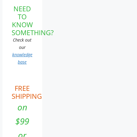
NEED
TO
KNOW
SOMETHING?
Check out
our
knowledge
base
FREE
SHIPPING
on
$99
or