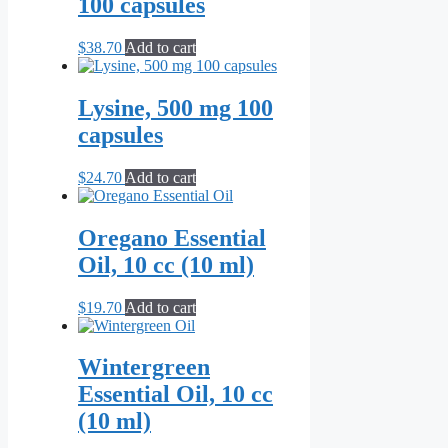
100 capsules
$
38.70
Add to cart
Lysine, 500 mg 100
capsules
$
24.70
Add to cart
Oregano Essential
Oil, 10 cc (10 ml)
$
19.70
Add to cart
Wintergreen
Essential Oil, 10 cc
(10 ml)