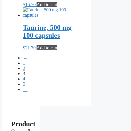
$
16.70
Add to cart
Taurine, 500 mg
100 capsules
$
21.70
Add to cart
←
1
2
3
4
5
→
Product