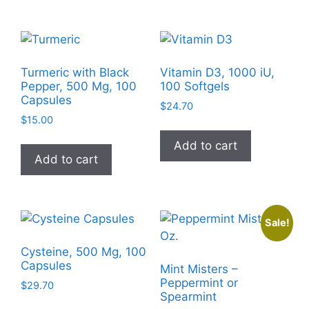
multiple
The
variants
options
The
may
options
be
Turmeric with Black
Vitamin D3, 1000 iU,
may
chosen
Pepper, 500 Mg, 100
100 Softgels
be
Capsules
on
$
24.70
chosen
the
$
15.00
on
product
Add to cart
the
page
Add to cart
product
page
Sale!
Cysteine, 500 Mg, 100
Capsules
Mint Misters –
Peppermint or
$
29.70
Spearmint