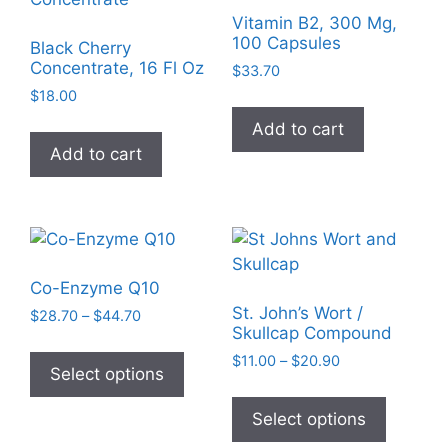
Vitamin B2, 300 Mg,
100 Capsules
Black Cherry
Concentrate, 16 Fl Oz
$
33.70
$
18.00
Add to cart
Add to cart
Co-Enzyme Q10
St. John’s Wort /
Price
$
28.70
–
$
44.70
Skullcap Compound
range:
This
$28.70
Price
$
11.00
–
$
20.90
product
Select options
through
range:
This
has
$44.70
$11.00
product
Select options
multiple
through
has
$20.90
variants.