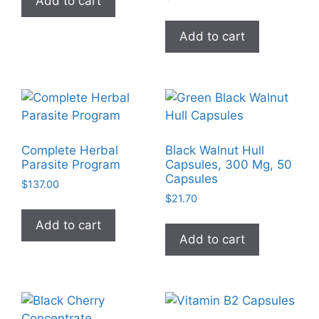
Add to cart
Add to cart
Complete Herbal
Black Walnut Hull
Parasite Program
Capsules, 300 Mg, 50
Capsules
$
137.00
$
21.70
Add to cart
Add to cart