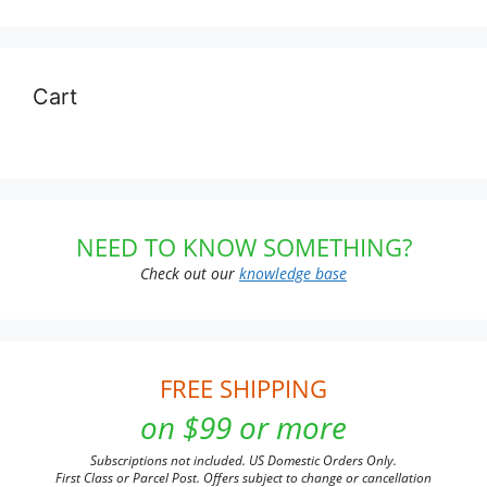
Cart
NEED TO KNOW SOMETHING?
Check out our
knowledge base
FREE SHIPPING
on $99 or more
Subscriptions not included. US Domestic Orders Only.
First Class or Parcel Post. Offers subject to change or cancellation