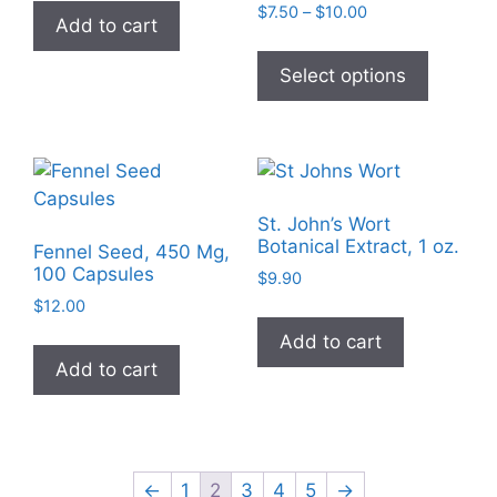
Price
$
7.50
–
$
10.00
Add to cart
range:
This
$7.50
product
Select options
through
has
$10.00
multiple
variants
The
options
St. John’s Wort
may
Botanical Extract, 1 oz.
Fennel Seed, 450 Mg,
be
100 Capsules
$
9.90
chosen
$
12.00
on
Add to cart
the
Add to cart
product
page
←
1
2
3
4
5
→