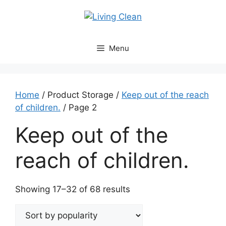
Skip
to
content
Menu
Home
/ Product Storage /
Keep out of the reach
of children.
/ Page 2
Keep out of the
reach of children.
Sorted
Showing 17–32 of 68 results
by
popularity