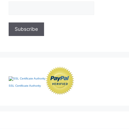
SSL Certificate Authority