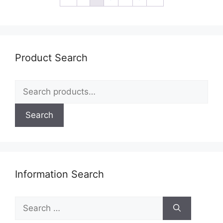
Product Search
Search
for:
Search
Information Search
Search
for: