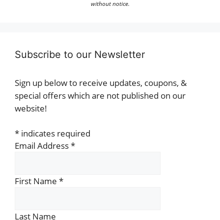
without notice.
Subscribe to our Newsletter
Sign up below to receive updates, coupons, &
special offers which are not published on our
website!
*
indicates required
Email Address
*
First Name
*
Last Name