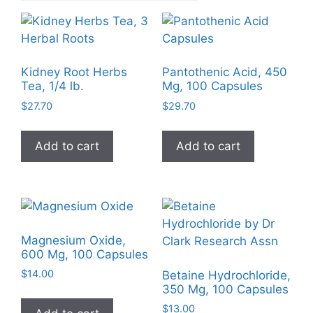
Kidney Root Herbs
Pantothenic Acid, 450
Tea, 1/4 lb.
Mg, 100 Capsules
$
27.70
$
29.70
Add to cart
Add to cart
Magnesium Oxide,
600 Mg, 100 Capsules
$
14.00
Betaine Hydrochloride,
350 Mg, 100 Capsules
$
13.00