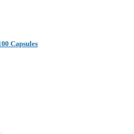
100 Capsules