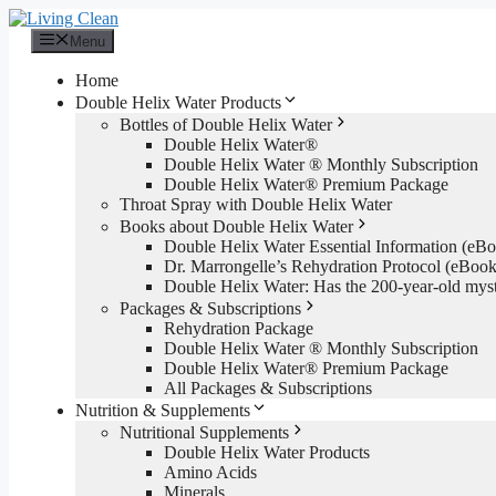
Skip
to
Menu
content
Home
Double Helix Water Products
Bottles of Double Helix Water
Double Helix Water®
Double Helix Water ® Monthly Subscription
Double Helix Water® Premium Package
Throat Spray with Double Helix Water
Books about Double Helix Water
Double Helix Water Essential Information (e
Dr. Marrongelle’s Rehydration Protocol (eBo
Double Helix Water: Has the 200-year-old mys
Packages & Subscriptions
Rehydration Package
Double Helix Water ® Monthly Subscription
Double Helix Water® Premium Package
All Packages & Subscriptions
Nutrition & Supplements
Nutritional Supplements
Double Helix Water Products
Amino Acids
Minerals