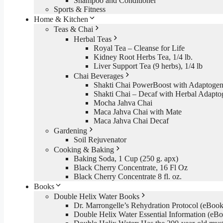
Shampoo and Conditioner
Sports & Fitness
Home & Kitchen
Teas & Chai
Herbal Teas
Royal Tea – Cleanse for Life
Kidney Root Herbs Tea, 1/4 lb.
Liver Support Tea (9 herbs), 1/4 lb
Chai Beverages
Shakti Chai PowerBoost with Adaptogen
Shakti Chai – Decaf with Herbal Adapto
Mocha Jahva Chai
Maca Jahva Chai with Mate
Maca Jahva Chai Decaf
Gardening
Soil Rejuvenator
Cooking & Baking
Baking Soda, 1 Cup (250 g. apx)
Black Cherry Concentrate, 16 Fl Oz
Black Cherry Concentrate 8 fl. oz.
Books
Double Helix Water Books
Dr. Marrongelle’s Rehydration Protocol (eBo
Double Helix Water Essential Information (e