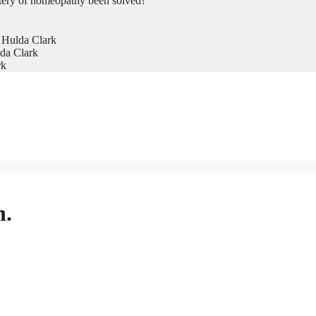
tery of homeopathy been solved?
 Hulda Clark
da Clark
rk
n.