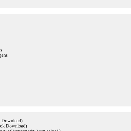
s
gens
ok Download)
Book Download)