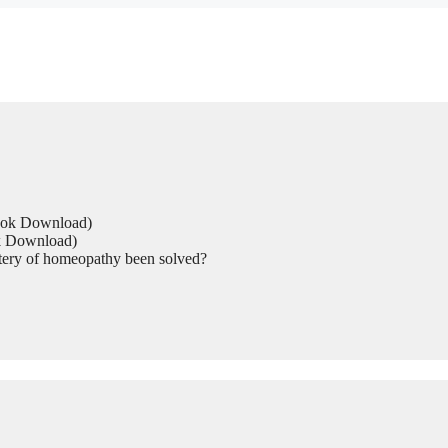
Book Download)
ok Download)
tery of homeopathy been solved?