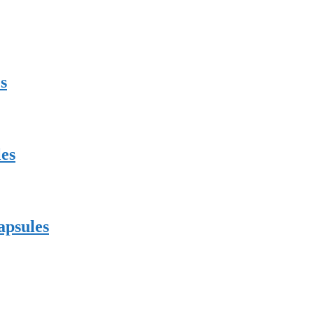
s
es
apsules