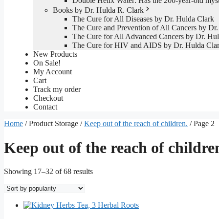
Double Helix Water: Has the 200-year-old mys
Books by Dr. Hulda R. Clark
The Cure for All Diseases by Dr. Hulda Clark
The Cure and Prevention of All Cancers by Dr.
The Cure for All Advanced Cancers by Dr. Hul
The Cure for HIV and AIDS by Dr. Hulda Cla
New Products
On Sale!
My Account
Cart
Track my order
Checkout
Contact
Home
/ Product Storage /
Keep out of the reach of children.
/ Page 2
Keep out of the reach of childre
Sorted
Showing 17–32 of 68 results
by
popularity