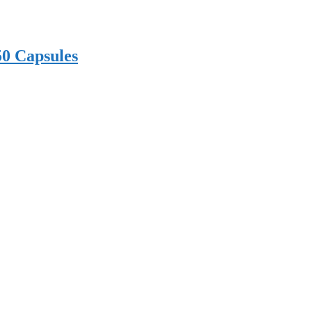
50 Capsules