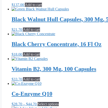
$
137.00
Add to cart
Black Walnut Hull Capsules, 300 Mg, 
$
21.70
Add to cart
Black Cherry Concentrate, 16 Fl Oz
$
18.00
Add to cart
Vitamin B2, 300 Mg, 100 Capsules
$
33.70
Add to cart
Co-Enzyme Q10
Price
This
$
28.70
–
$
44.70
Select options