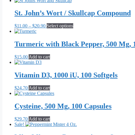
range:
product
$28.70
has
through
multiple
St. John’s Wort / Skullcap Compound
$44.70
variants.
The
Price
This
$
11.00
–
$
20.90
Select options
options
range:
product
may
$11.00
has
be
through
multiple
Turmeric with Black Pepper, 500 Mg, 
chosen
$20.90
variants.
on
The
the
$
15.00
Add to cart
options
product
may
page
be
Vitamin D3, 1000 iU, 100 Softgels
chosen
on
the
$
24.70
Add to cart
product
page
Cysteine, 500 Mg, 100 Capsules
$
29.70
Add to cart
Sale!