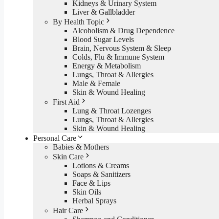
Kidneys & Urinary System
Liver & Gallbladder
By Health Topic
Alcoholism & Drug Dependence
Blood Sugar Levels
Brain, Nervous System & Sleep
Colds, Flu & Immune System
Energy & Metabolism
Lungs, Throat & Allergies
Male & Female
Skin & Wound Healing
First Aid
Lung & Throat Lozenges
Lungs, Throat & Allergies
Skin & Wound Healing
Personal Care
Babies & Mothers
Skin Care
Lotions & Creams
Soaps & Sanitizers
Face & Lips
Skin Oils
Herbal Sprays
Hair Care