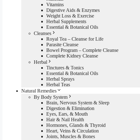
Vitamins
Digestive Aids & Enzymes
Weight Loss & Exercise
Herbal Supplements
Essential & Botanical Oils
Cleanses
Royal Tea – Cleanse for Life
Parasite Cleanse
Bowel Program – Complete Cleanse
Complete Kidney Cleanse
Herbal
Tinctures & Tonics
Essential & Botanical Oils
Herbal Sprays
Herbal Teas
Natural Remedies
By Body System
Brain, Nervous System & Sleep
Digestion & Elimination
Eyes, Ears, & Mouth
Hair & Nail Health
Hormones, Glands & Thyroid
Heart, Veins & Circulation
Joints, Muscles & Bones