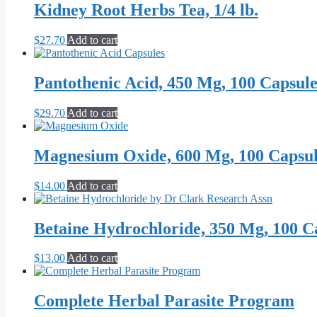
Kidney Root Herbs Tea, 1/4 lb.
$
27.70
Add to cart
Pantothenic Acid, 450 Mg, 100 Capsule
$
29.70
Add to cart
Magnesium Oxide, 600 Mg, 100 Capsul
$
14.00
Add to cart
Betaine Hydrochloride, 350 Mg, 100 C
$
13.00
Add to cart
Complete Herbal Parasite Program