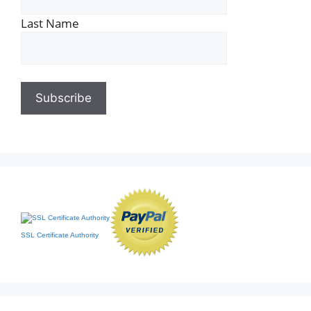
Last Name
SSL Certificate Authority