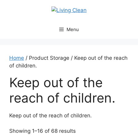
Skip
to
content
Menu
Home
/ Product Storage / Keep out of the reach
of children.
Keep out of the
reach of children.
Keep out of the reach of children.
Sorted
Showing 1–16 of 68 results