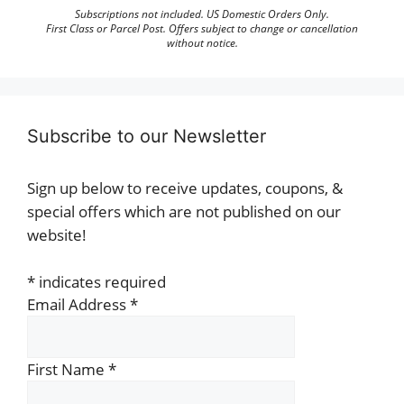
Subscriptions not included. US Domestic Orders Only.
First Class or Parcel Post. Offers subject to change or cancellation
without notice.
Subscribe to our Newsletter
Sign up below to receive updates, coupons, &
special offers which are not published on our
website!
*
indicates required
Email Address
*
First Name
*