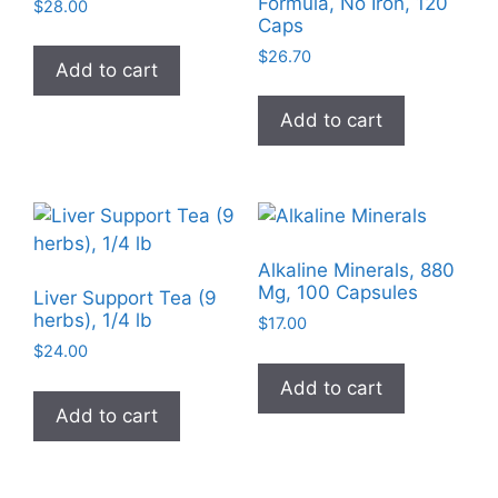
Formula, No Iron, 120
$
28.00
Caps
$
26.70
Add to cart
Add to cart
Alkaline Minerals, 880
Mg, 100 Capsules
Liver Support Tea (9
herbs), 1/4 lb
$
17.00
$
24.00
Add to cart
Add to cart