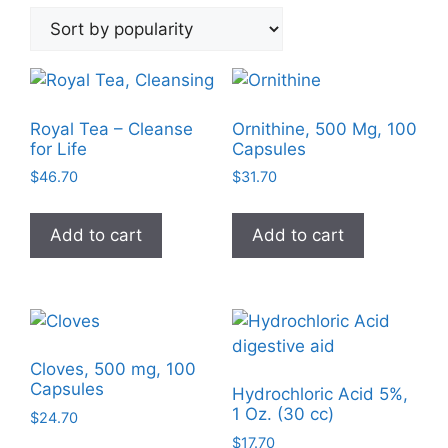
by
popularity
Royal Tea – Cleanse
Ornithine, 500 Mg, 100
for Life
Capsules
$
46.70
$
31.70
Add to cart
Add to cart
Cloves, 500 mg, 100
Capsules
Hydrochloric Acid 5%,
1 Oz. (30 cc)
$
24.70
$
17.70