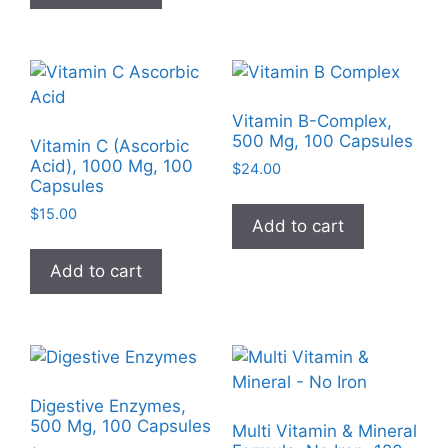
Vitamin B-Complex,
500 Mg, 100 Capsules
Vitamin C (Ascorbic
Acid), 1000 Mg, 100
$
24.00
Capsules
$
15.00
Add to cart
Add to cart
Digestive Enzymes,
500 Mg, 100 Capsules
Multi Vitamin & Mineral