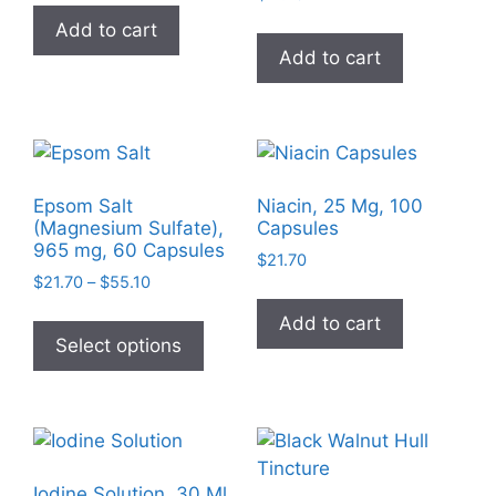
Add to cart
Add to cart
Epsom Salt
Niacin, 25 Mg, 100
(Magnesium Sulfate),
Capsules
965 mg, 60 Capsules
$
21.70
Price
$
21.70
–
$
55.10
range:
This
Add to cart
$21.70
product
Select options
through
has
$55.10
multiple
variants.
The
options
Iodine Solution, 30 Ml,