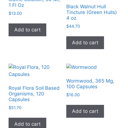
may
1 Fl Oz
Black Walnut Hull
be
Tincture (Green Hulls)
$
13.00
chosen
4 oz.
on
$
44.70
Add to cart
the
product
Add to cart
page
Wormwood, 365 Mg,
100 Capsules
Royal Flora Soil Based
Organisms, 120
$
16.00
Capsules
$
51.70
Add to cart
Add to cart