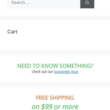
for:
Cart
NEED TO KNOW SOMETHING?
Check out our
knowledge base
FREE SHIPPING
on $99 or more