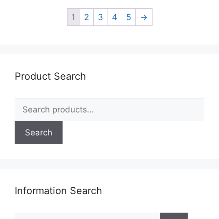
1
2
3
4
5
→
Product Search
Search
for:
Search
Information Search
Search