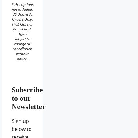
Subscriptions
not included.
US Domestic
Orders Only.
First Class or
Parcel Post.
Offers
subject to
change or
cancellation
without
notice.
Subscribe
to our
Newsletter
Sign up
below to
receive