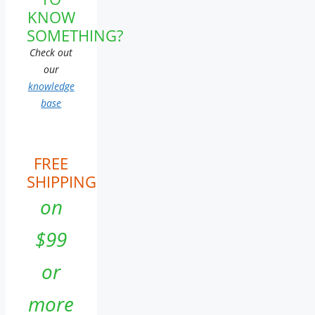
KNOW
SOMETHING?
Check out
our
knowledge
base
FREE
SHIPPING
on
$99
or
more