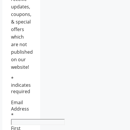
updates,
coupons,
& special
offers
which
are not
published
on our
website!
*
indicates
required
Email
Address
*
First