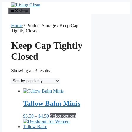
Skip
to
Menu
content
Home
/ Product Storage / Keep Cap
Tightly Closed
Keep Cap Tightly
Closed
Sorted
Showing all 3 results
by
popularity
Tallow Balm Minis
Price
This
$
3.50
–
$
4.50
Select options
range:
product
$3.50
has
through
multiple