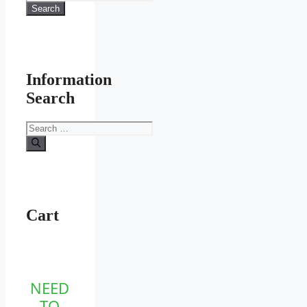
for:
Search
product
page
Information
Search
Search
for:
Cart
NEED
TO