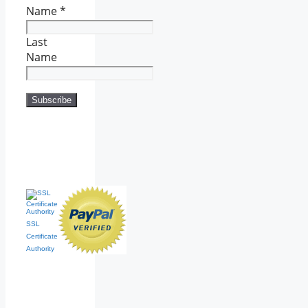
Name
*
Last
Name
SSL
Certificate
Authority