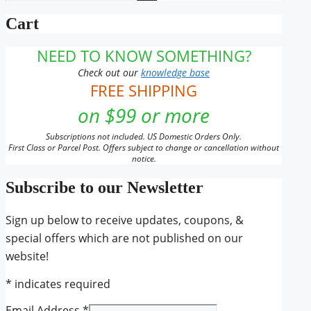
for:
the
Cart
product
page
NEED TO KNOW SOMETHING?
Check out our
knowledge base
FREE SHIPPING
on $99 or more
Subscriptions not included. US Domestic Orders Only.
First Class or Parcel Post. Offers subject to change or cancellation without
notice.
Subscribe to our Newsletter
Sign up below to receive updates, coupons, &
special offers which are not published on our
website!
*
indicates required
Email Address
*