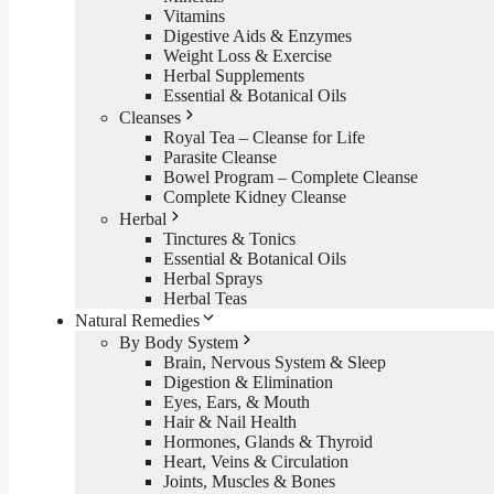
Vitamins
Digestive Aids & Enzymes
Weight Loss & Exercise
Herbal Supplements
Essential & Botanical Oils
Cleanses
Royal Tea – Cleanse for Life
Parasite Cleanse
Bowel Program – Complete Cleanse
Complete Kidney Cleanse
Herbal
Tinctures & Tonics
Essential & Botanical Oils
Herbal Sprays
Herbal Teas
Natural Remedies
By Body System
Brain, Nervous System & Sleep
Digestion & Elimination
Eyes, Ears, & Mouth
Hair & Nail Health
Hormones, Glands & Thyroid
Heart, Veins & Circulation
Joints, Muscles & Bones