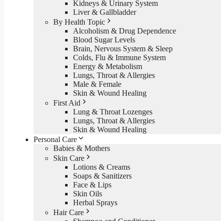
Kidneys & Urinary System
Liver & Gallbladder
By Health Topic
Alcoholism & Drug Dependence
Blood Sugar Levels
Brain, Nervous System & Sleep
Colds, Flu & Immune System
Energy & Metabolism
Lungs, Throat & Allergies
Male & Female
Skin & Wound Healing
First Aid
Lung & Throat Lozenges
Lungs, Throat & Allergies
Skin & Wound Healing
Personal Care
Babies & Mothers
Skin Care
Lotions & Creams
Soaps & Sanitizers
Face & Lips
Skin Oils
Herbal Sprays
Hair Care