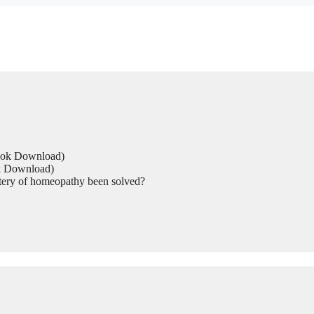
Book Download)
ok Download)
tery of homeopathy been solved?