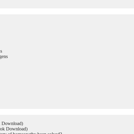
s
gens
ok Download)
Book Download)