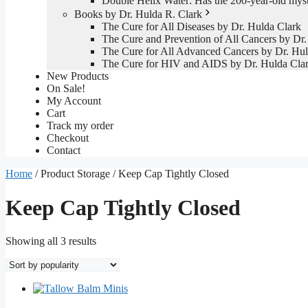
Double Helix Water: Has the 200-year-old mys
Books by Dr. Hulda R. Clark
The Cure for All Diseases by Dr. Hulda Clark
The Cure and Prevention of All Cancers by Dr.
The Cure for All Advanced Cancers by Dr. Hul
The Cure for HIV and AIDS by Dr. Hulda Cla
New Products
On Sale!
My Account
Cart
Track my order
Checkout
Contact
Home
/ Product Storage / Keep Cap Tightly Closed
Keep Cap Tightly Closed
Sorted
Showing all 3 results
by
popularity