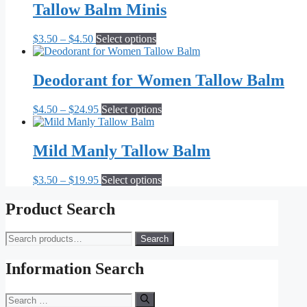
Tallow Balm Minis
Price
This
$
3.50
–
$
4.50
Select options
range:
product
$3.50
has
through
multiple
Deodorant for Women Tallow Balm
$4.50
variants.
The
Price
This
$
4.50
–
$
24.95
Select options
options
range:
product
may
$4.50
has
be
through
multiple
Mild Manly Tallow Balm
chosen
$24.95
variants.
on
The
the
Price
This
$
3.50
–
$
19.95
Select options
options
product
range:
product
may
page
$3.50
has
Product Search
be
through
multiple
chosen
$19.95
variants.
on
Search
Search
The
the
for:
options
product
may
Information Search
page
be
chosen
Search
on