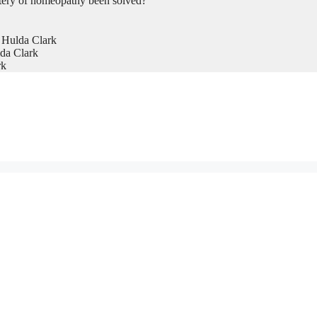
tery of homeopathy been solved?
 Hulda Clark
da Clark
rk