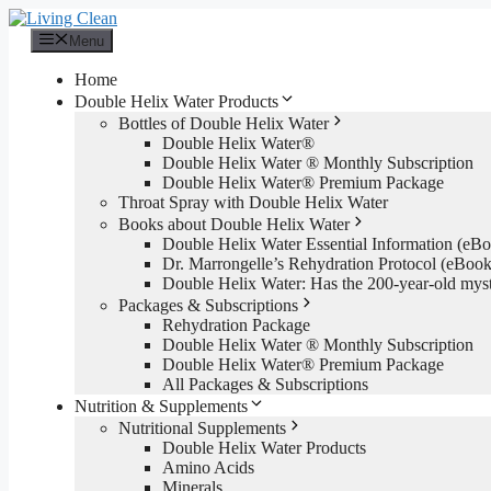
Skip
to
Menu
content
Home
Double Helix Water Products
Bottles of Double Helix Water
Double Helix Water®
Double Helix Water ® Monthly Subscription
Double Helix Water® Premium Package
Throat Spray with Double Helix Water
Books about Double Helix Water
Double Helix Water Essential Information (e
Dr. Marrongelle’s Rehydration Protocol (eBo
Double Helix Water: Has the 200-year-old mys
Packages & Subscriptions
Rehydration Package
Double Helix Water ® Monthly Subscription
Double Helix Water® Premium Package
All Packages & Subscriptions
Nutrition & Supplements
Nutritional Supplements
Double Helix Water Products
Amino Acids
Minerals