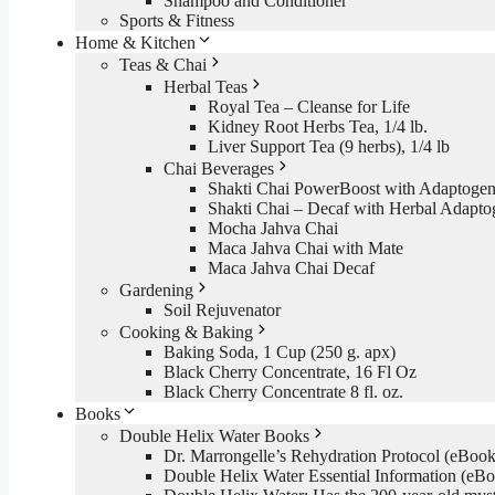
Shampoo and Conditioner
Sports & Fitness
Home & Kitchen
Teas & Chai
Herbal Teas
Royal Tea – Cleanse for Life
Kidney Root Herbs Tea, 1/4 lb.
Liver Support Tea (9 herbs), 1/4 lb
Chai Beverages
Shakti Chai PowerBoost with Adaptogen
Shakti Chai – Decaf with Herbal Adapto
Mocha Jahva Chai
Maca Jahva Chai with Mate
Maca Jahva Chai Decaf
Gardening
Soil Rejuvenator
Cooking & Baking
Baking Soda, 1 Cup (250 g. apx)
Black Cherry Concentrate, 16 Fl Oz
Black Cherry Concentrate 8 fl. oz.
Books
Double Helix Water Books
Dr. Marrongelle’s Rehydration Protocol (eBo
Double Helix Water Essential Information (e