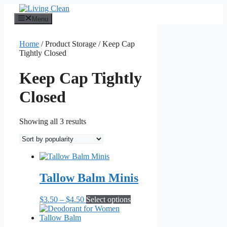
Skip
to
Menu
content
Home
/ Product Storage / Keep Cap
Tightly Closed
Keep Cap Tightly
Closed
Sorted
Showing all 3 results
by
popularity
Tallow Balm Minis
Price
This
$
3.50
–
$
4.50
Select options
range:
product
$3.50
has
through
multiple