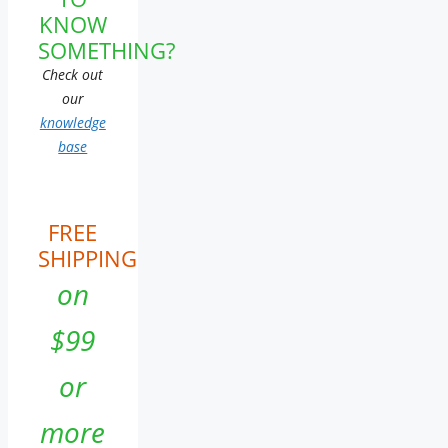
KNOW
SOMETHING?
Check out
our
knowledge
base
FREE
SHIPPING
on
$99
or
more