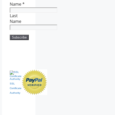
Name
*
Last
Name
SSL
Certificate
Authority