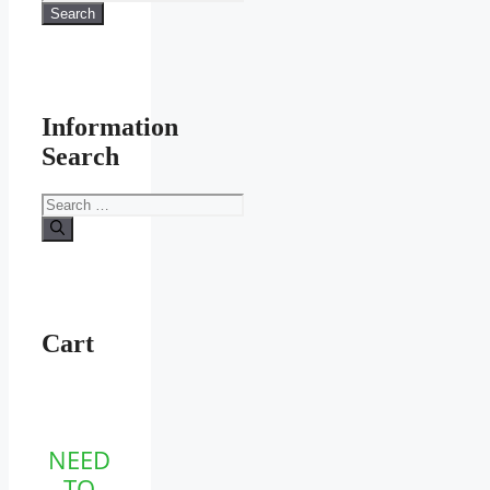
for:
Search
product
page
Information
Search
Search
for:
Cart
NEED
TO