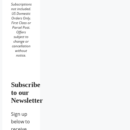
Subscriptions
not included.
US Domestic
Orders Only.
First Class or
Parcel Post.
Offers
subject to
change or
cancellation
without
notice.
Subscribe
to our
Newsletter
Sign up
below to
receive