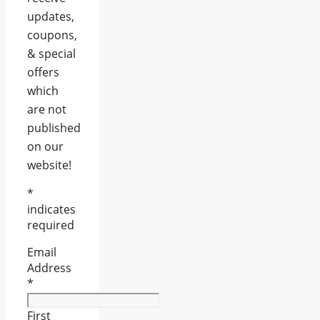
updates,
coupons,
& special
offers
which
are not
published
on our
website!
*
indicates
required
Email
Address
*
First