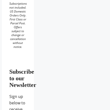
Subscriptions
not included.
US Domestic
Orders Only.
First Class or
Parcel Post.
Offers
subject to
change or
cancellation
without
notice.
Subscribe
to our
Newsletter
Sign up
below to
receive