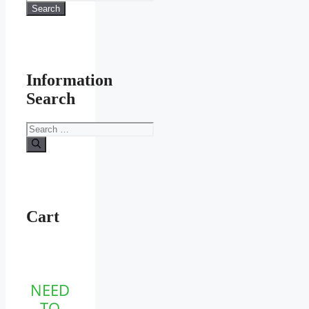
for:
Search
product
page
Information
Search
Search
for:
Cart
NEED
TO