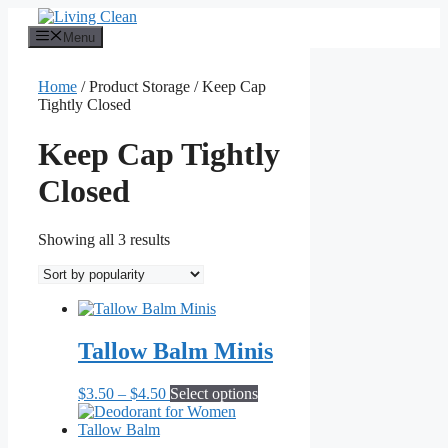
Skip
to
Menu
content
Home
/ Product Storage / Keep Cap
Tightly Closed
Keep Cap Tightly
Closed
Sorted
Showing all 3 results
by
popularity
Tallow Balm Minis
Price
This
$
3.50
–
$
4.50
Select options
range:
product
$3.50
has
through
multiple