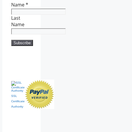
Name
*
Last
Name
SSL
Certificate
Authority