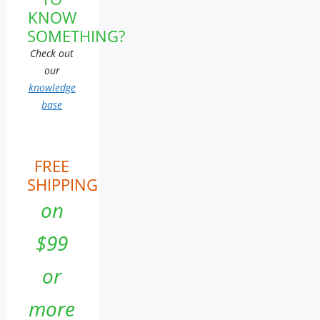
KNOW
SOMETHING?
Check out
our
knowledge
base
FREE
SHIPPING
on
$99
or
more