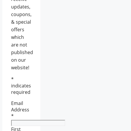
updates,
coupons,
& special
offers
which
are not
published
on our
website!
*
indicates
required
Email
Address
*
First