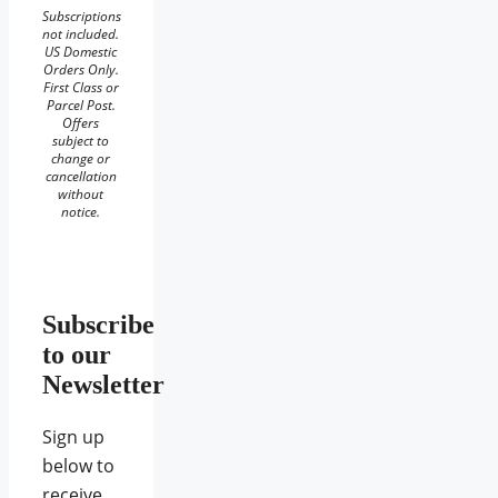
Subscriptions
not included.
US Domestic
Orders Only.
First Class or
Parcel Post.
Offers
subject to
change or
cancellation
without
notice.
Subscribe
to our
Newsletter
Sign up
below to
receive