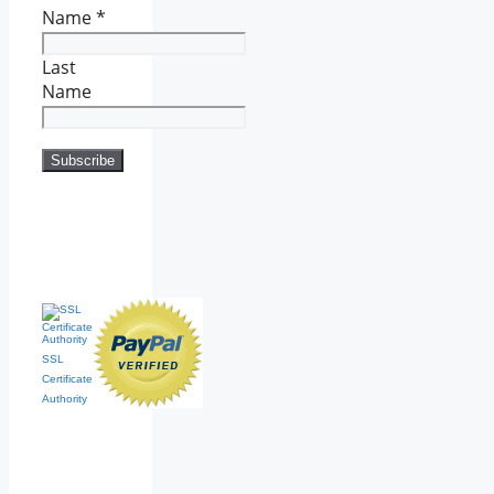
Name
*
Last
Name
SSL
Certificate
Authority