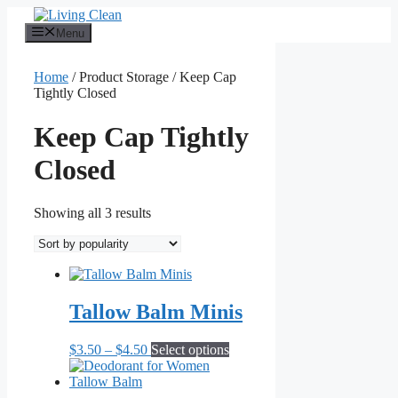
Skip
to
Menu
content
Home
/ Product Storage / Keep Cap
Tightly Closed
Keep Cap Tightly
Closed
Sorted
Showing all 3 results
by
popularity
Tallow Balm Minis
Price
This
$
3.50
–
$
4.50
Select options
range:
product
$3.50
has
through
multiple