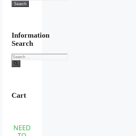
for:
Search
product
page
Information
Search
Search
for:
Cart
NEED
TO