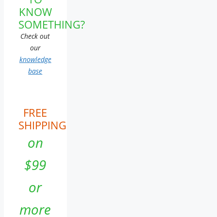
KNOW
SOMETHING?
Check out
our
knowledge
base
FREE
SHIPPING
on
$99
or
more