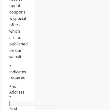
updates,
coupons,
& special
offers
which
are not
published
on our
website!
*
indicates
required
Email
Address
*
First