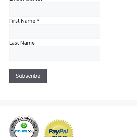
First Name
*
Last Name