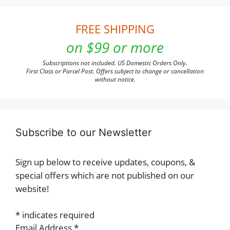
FREE SHIPPING
on $99 or more
Subscriptions not included. US Domestic Orders Only.
First Class or Parcel Post. Offers subject to change or cancellation
without notice.
Subscribe to our Newsletter
Sign up below to receive updates, coupons, &
special offers which are not published on our
website!
*
indicates required
Email Address
*