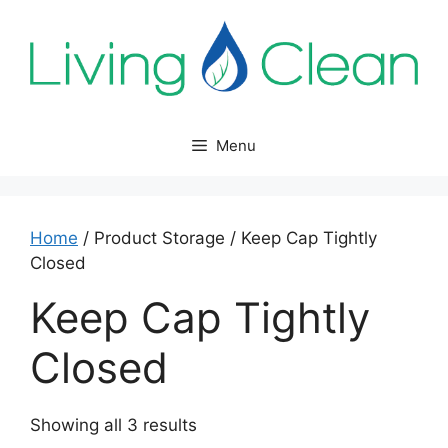
Skip
to
content
Menu
Home
/ Product Storage / Keep Cap Tightly
Closed
Keep Cap Tightly
Closed
Sorted
Showing all 3 results