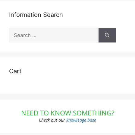
Information Search
Search
for:
Cart
NEED TO KNOW SOMETHING?
Check out our
knowledge base