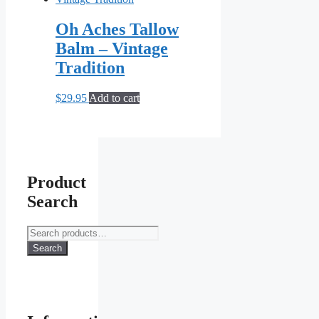
Oh Aches Tallow
Balm – Vintage
Tradition
$
29.95
Add to cart
Product
Search
Search
for:
Search