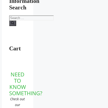
Information
Search
Search
for:
Cart
NEED
TO
KNOW
SOMETHING?
Check out
our