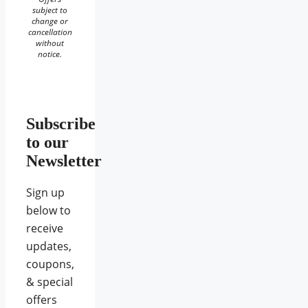
subject to
change or
cancellation
without
notice.
Subscribe
to our
Newsletter
Sign up
below to
receive
updates,
coupons,
& special
offers