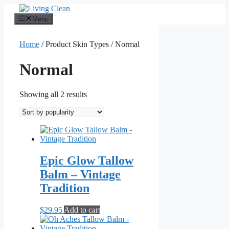
Skip
to
Menu
content
Home
/ Product Skin Types / Normal
Normal
Sorted
Showing all 2 results
by
popularity
Epic Glow Tallow
Balm – Vintage
Tradition
$
29.95
Add to cart