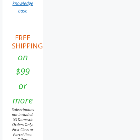
knowledge
base
FREE
SHIPPING
on
$99
or
more
Subscriptions
not included.
US Domestic
Orders Only.
First Class or
Parcel Post.
Offers