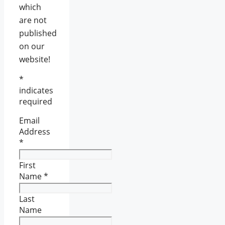
which
are not
published
on our
website!
*
indicates
required
Email
Address
*
First
Name
*
Last
Name