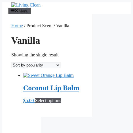
Skip
to
Menu
content
Home
/ Product Scent / Vanilla
Vanilla
Showing the single result
Coconut Lip Balm
This
$
5.00
Select options
product
has
multiple
variants.
The
options