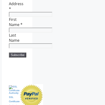
Address
*
First
Name
*
Last
Name
SSL
Certificate