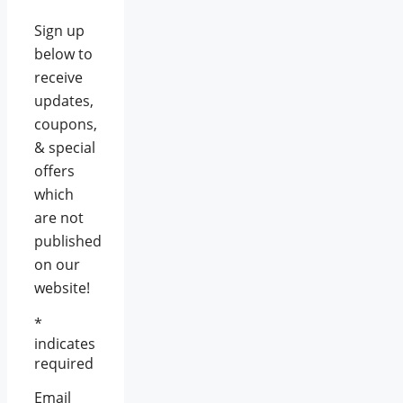
Sign up
below to
receive
updates,
coupons,
& special
offers
which
are not
published
on our
website!
*
indicates
required
Email