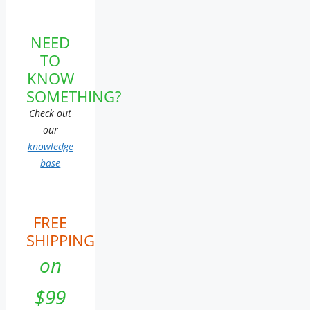
NEED
TO
KNOW
SOMETHING?
Check out
our
knowledge
base
FREE
SHIPPING
on
$99