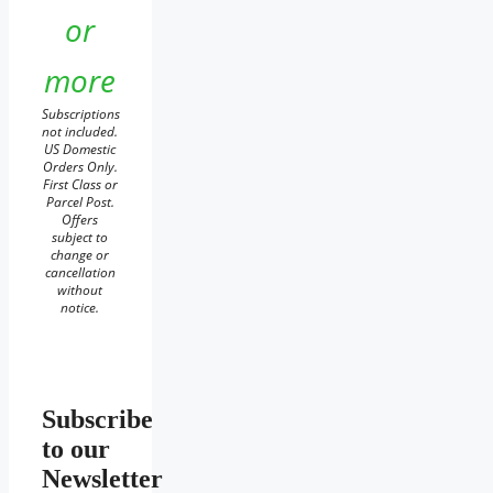
or
more
Subscriptions
not included.
US Domestic
Orders Only.
First Class or
Parcel Post.
Offers
subject to
change or
cancellation
without
notice.
Subscribe
to our
Newsletter