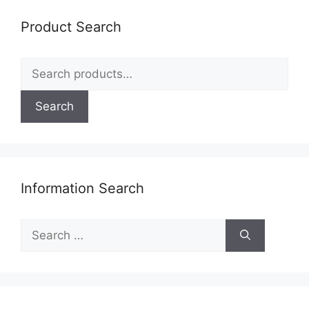
be
Product Search
chosen
on
Search
the
for:
product
page
Search
Information Search
Search
for: