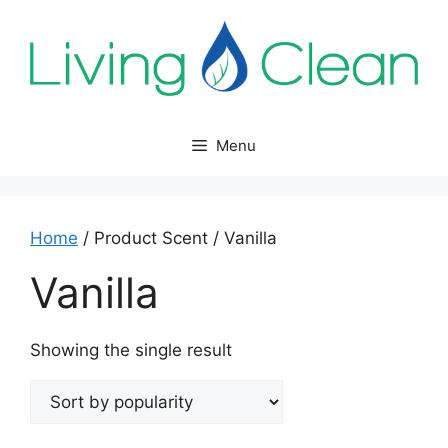
Skip
to
content
Menu
Home
/ Product Scent / Vanilla
Vanilla
Showing the single result