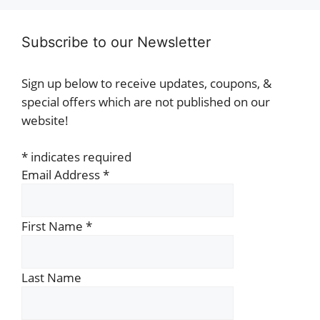
Subscribe to our Newsletter
Sign up below to receive updates, coupons, &
special offers which are not published on our
website!
*
indicates required
Email Address
*
First Name
*
Last Name