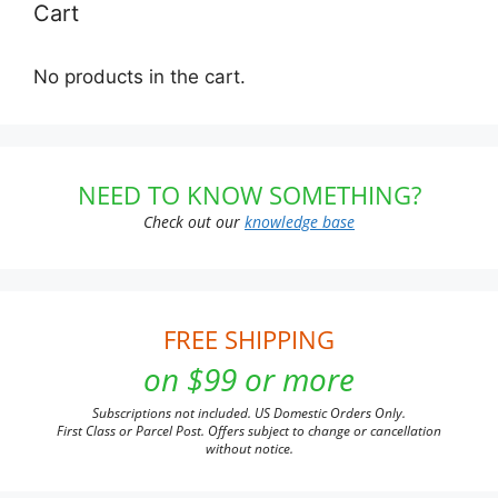
Cart
No products in the cart.
NEED TO KNOW SOMETHING?
Check out our
knowledge base
FREE SHIPPING
on $99 or more
Subscriptions not included. US Domestic Orders Only.
First Class or Parcel Post. Offers subject to change or cancellation
without notice.