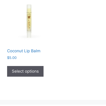
Coconut Lip Balm
$
5.00
This
product
Select options
has
multiple
variants.
The
options
may