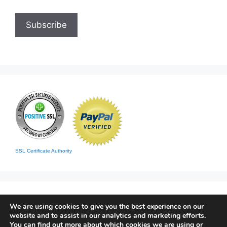
SSL Certificate Authority
We are using cookies to give you the best experience on our
website and to assist in our analytics and marketing efforts.
You can find out more about which cookies we are using or