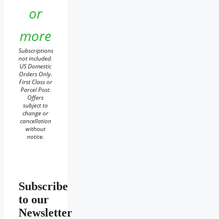
or
more
Subscriptions
not included.
US Domestic
Orders Only.
First Class or
Parcel Post.
Offers
subject to
change or
cancellation
without
notice.
Subscribe
to our
Newsletter