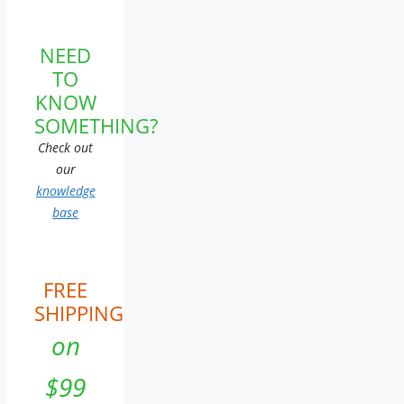
NEED
TO
KNOW
SOMETHING?
Check out
our
knowledge
base
FREE
SHIPPING
on
$99