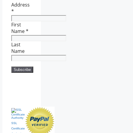
Address
*
First
Name
*
Last
Name
SSL
Certificate