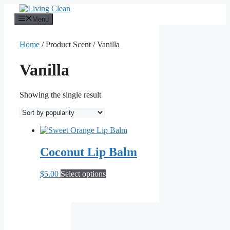
Skip
to
Menu
content
Home
/ Product Scent / Vanilla
Vanilla
Showing the single result
Coconut Lip Balm
This
$
5.00
Select options
product
has
multiple
variants.
The
options