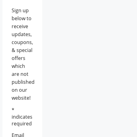
Sign up
below to
receive
updates,
coupons,
& special
offers
which
are not
published
on our
website!
*
indicates
required
Email