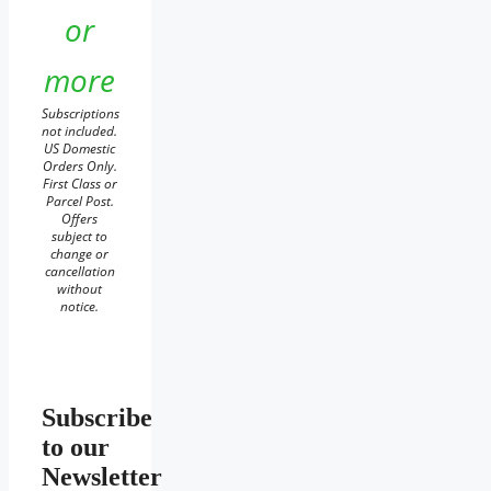
or
more
Subscriptions
not included.
US Domestic
Orders Only.
First Class or
Parcel Post.
Offers
subject to
change or
cancellation
without
notice.
Subscribe
to our
Newsletter