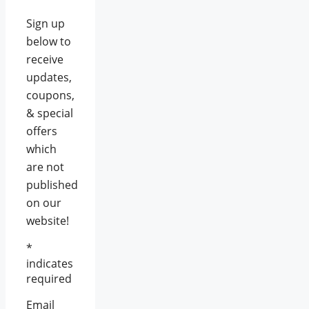
Sign up
below to
receive
updates,
coupons,
& special
offers
which
are not
published
on our
website!
*
indicates
required
Email