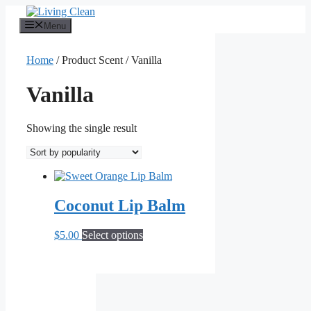
Skip
to
Menu
content
Home
/ Product Scent / Vanilla
Vanilla
Showing the single result
Coconut Lip Balm
This
$
5.00
Select options
product
has
multiple
variants.
The
options