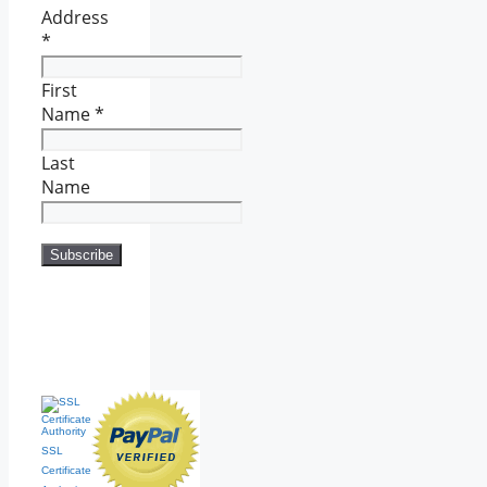
Address
*
First
Name
*
Last
Name
SSL
Certificate