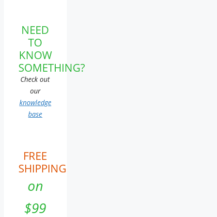
NEED
TO
KNOW
SOMETHING?
Check out
our
knowledge
base
FREE
SHIPPING
on
$99