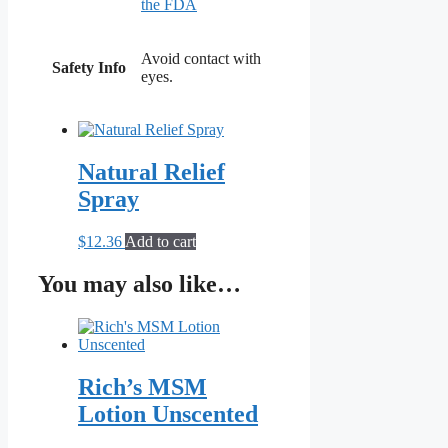
the FDA
Avoid contact with
Safety Info
eyes.
Natural Relief
Spray
$
12.36
Add to cart
You may also like…
Rich’s MSM
Lotion Unscented