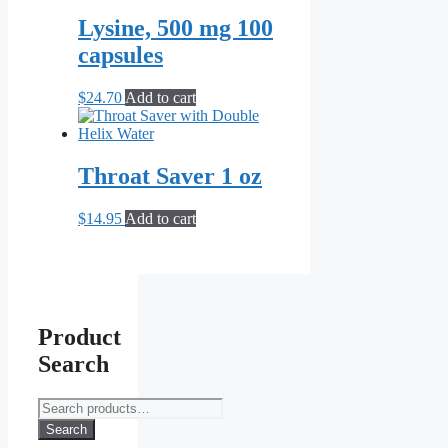
was:
is:
product
$14.99.
$9.99.
Lysine, 500 mg 100
page
capsules
$
24.70
Add to cart
Throat Saver 1 oz
$
14.95
Add to cart
Product
Search
Search
for:
Search