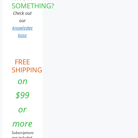
SOMETHING?
Check out
our
knowledge
base
FREE
SHIPPING
on
$99
or
more
Subscriptions
not included.