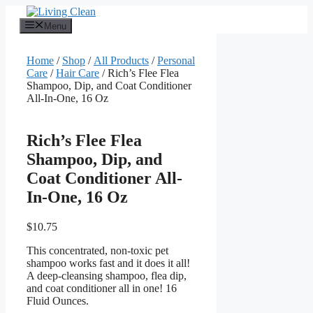
Skip
to
Menu
content
Home
/
Shop
/
All Products
/
Personal
Care
/
Hair Care
/ Rich’s Flee Flea
Shampoo, Dip, and Coat Conditioner
All-In-One, 16 Oz
Rich’s Flee Flea
Shampoo, Dip, and
Coat Conditioner All-
In-One, 16 Oz
$
10.75
This concentrated, non-toxic pet
shampoo works fast and it does it all!
A deep-cleansing shampoo, flea dip,
and coat conditioner all in one! 16
Fluid Ounces.