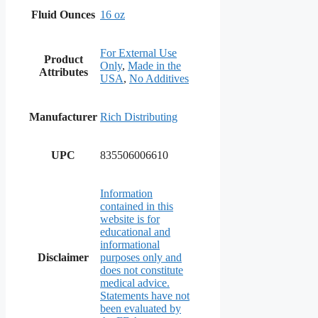
Fluid Ounces
16 oz
For External Use
Product
Only
,
Made in the
Attributes
USA
,
No Additives
Manufacturer
Rich Distributing
UPC
835506006610
Information
contained in this
website is for
educational and
informational
Disclaimer
purposes only and
does not constitute
medical advice.
Statements have not
been evaluated by