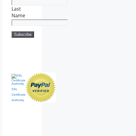
Last
Name
SSL
Certificate
Authority