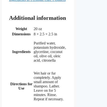
Additional information
Weight
20 oz
Dimensions
8 × 2.5 × 2.5 in
Purified water,
potassium hydroxide,
Ingredients
glyceriine, coconut
oil, olive oil, oleic
acid, citronella
Wet hair or fur
completely. Apply
small amount of
Directions for
shampoo. Lather.
Use
Leave on for 5
minutes. Rinse.
Repeat if necessary.