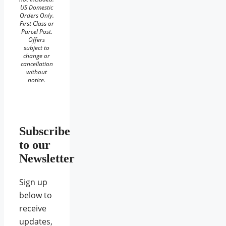
US Domestic
Orders Only.
First Class or
Parcel Post.
Offers
subject to
change or
cancellation
without
notice.
Subscribe
to our
Newsletter
Sign up
below to
receive
updates,