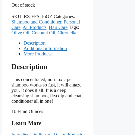
Out of stock
SKU:
RS-FFS-16OZ
Categories:
Shampoo and Conditioner
,
Personal
Care
,
All Products
,
Hair Care
Tags:
Olive Oil
,
Coconut Oil
,
Citronella
Description
Additional information
More Products
Description
This concentrated, non-toxic pet
shampoo works so fast, it will amaze
you. It does it all! It is a deep
cleansing shampoo, flea dip and coat
conditioner all in one!
16 Fluid Ounces
Learn More
Ingredients in Personal Care Products