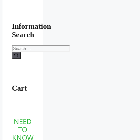
Information
Search
Search
for:
Cart
NEED
TO
KNOW