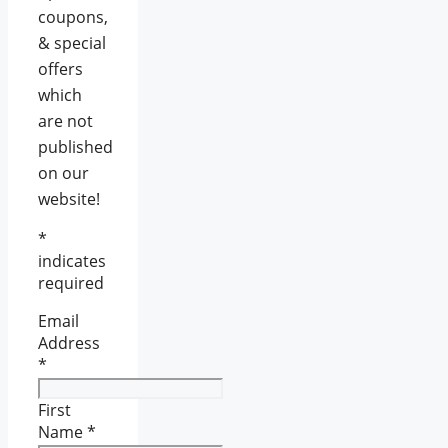
coupons,
& special
offers
which
are not
published
on our
website!
*
indicates
required
Email
Address
*
First
Name
*