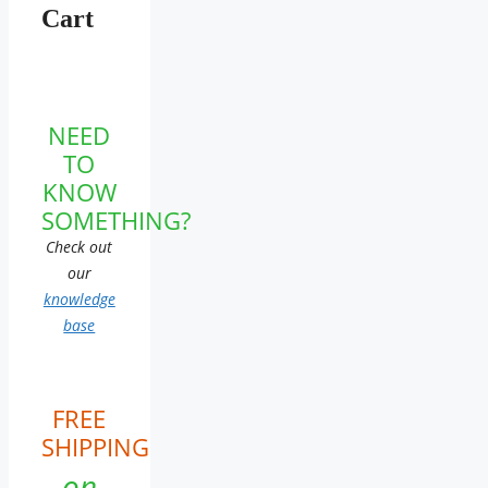
Cart
NEED
TO
KNOW
SOMETHING?
Check out
our
knowledge
base
FREE
SHIPPING
on