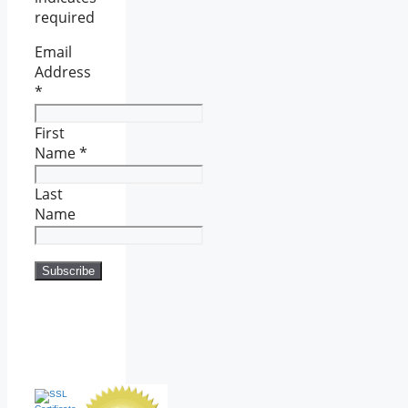
required
Email
Address
*
First
Name
*
Last
Name