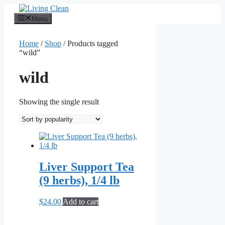
Skip
to
Menu
content
Home
/
Shop
/ Products tagged
“wild”
wild
Showing the single result
Liver Support Tea
(9 herbs), 1/4 lb
$
24.00
Add to cart