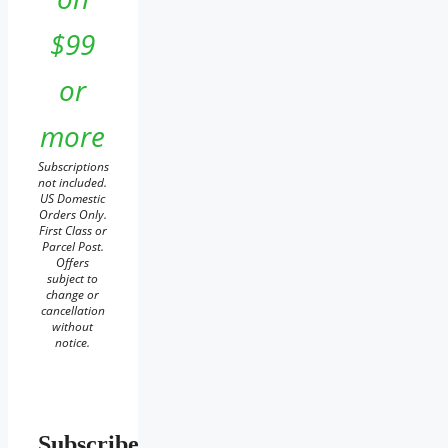
$99
or
more
Subscriptions
not included.
US Domestic
Orders Only.
First Class or
Parcel Post.
Offers
subject to
change or
cancellation
without
notice.
Subscribe