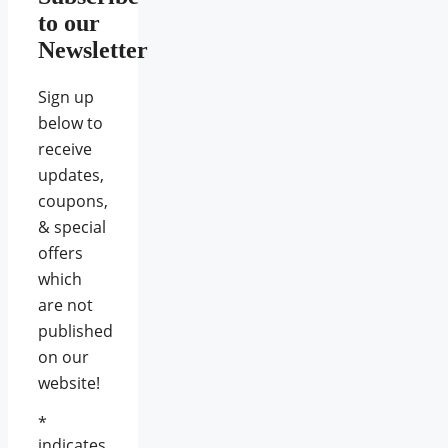
to our
Newsletter
Sign up
below to
receive
updates,
coupons,
& special
offers
which
are not
published
on our
website!
*
indicates