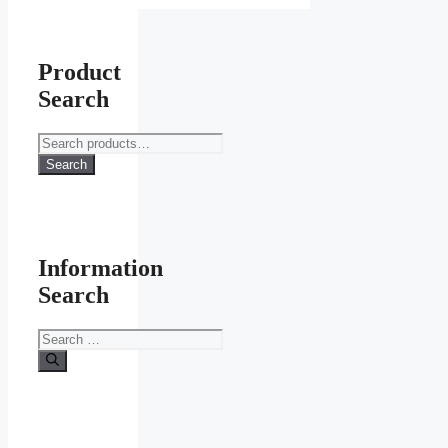
Product
Search
Search
for:
Search
Information
Search
Search
for: