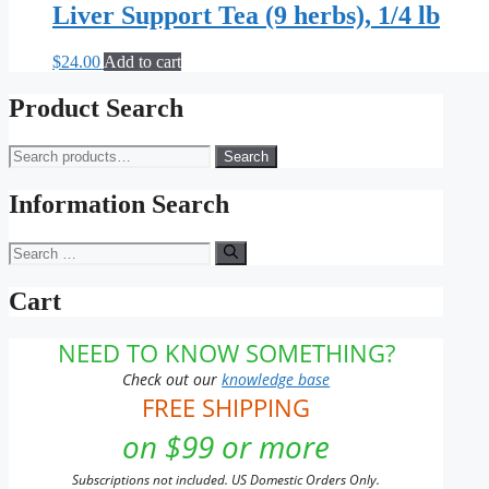
Liver Support Tea (9 herbs), 1/4 lb
$
24.00
Add to cart
Product Search
Search
Search
for:
Information Search
Search
for:
Cart
NEED TO KNOW SOMETHING?
Check out our
knowledge base
FREE SHIPPING
on $99 or more
Subscriptions not included. US Domestic Orders Only.