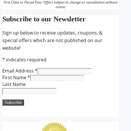
First Class or Parcel Post. Offers subject to change or cancellation without
notice.
Subscribe to our Newsletter
Sign up below to receive updates, coupons, &
special offers which are not published on our
website!
*
indicates required
Email Address
*
First Name
*
Last Name