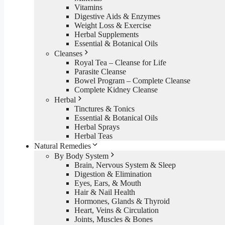
Vitamins
Digestive Aids & Enzymes
Weight Loss & Exercise
Herbal Supplements
Essential & Botanical Oils
Cleanses
Royal Tea – Cleanse for Life
Parasite Cleanse
Bowel Program – Complete Cleanse
Complete Kidney Cleanse
Herbal
Tinctures & Tonics
Essential & Botanical Oils
Herbal Sprays
Herbal Teas
Natural Remedies
By Body System
Brain, Nervous System & Sleep
Digestion & Elimination
Eyes, Ears, & Mouth
Hair & Nail Health
Hormones, Glands & Thyroid
Heart, Veins & Circulation
Joints, Muscles & Bones