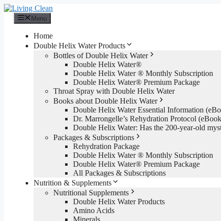
Skip
to
Menu
content
Home
Double Helix Water Products
Bottles of Double Helix Water
Double Helix Water®
Double Helix Water ® Monthly Subscription
Double Helix Water® Premium Package
Throat Spray with Double Helix Water
Books about Double Helix Water
Double Helix Water Essential Information (e
Dr. Marrongelle’s Rehydration Protocol (eBo
Double Helix Water: Has the 200-year-old mys
Packages & Subscriptions
Rehydration Package
Double Helix Water ® Monthly Subscription
Double Helix Water® Premium Package
All Packages & Subscriptions
Nutrition & Supplements
Nutritional Supplements
Double Helix Water Products
Amino Acids
Minerals