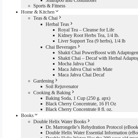
Shampoo and Conditioner
Sports & Fitness
Home & Kitchen
Teas & Chai
Herbal Teas
Royal Tea – Cleanse for Life
Kidney Root Herbs Tea, 1/4 lb.
Liver Support Tea (9 herbs), 1/4 lb
Chai Beverages
Shakti Chai PowerBoost with Adaptogen
Shakti Chai – Decaf with Herbal Adapto
Mocha Jahva Chai
Maca Jahva Chai with Mate
Maca Jahva Chai Decaf
Gardening
Soil Rejuvenator
Cooking & Baking
Baking Soda, 1 Cup (250 g. apx)
Black Cherry Concentrate, 16 Fl Oz
Black Cherry Concentrate 8 fl. oz.
Books
Double Helix Water Books
Dr. Marrongelle’s Rehydration Protocol (eBo
Double Helix Water Essential Information (e