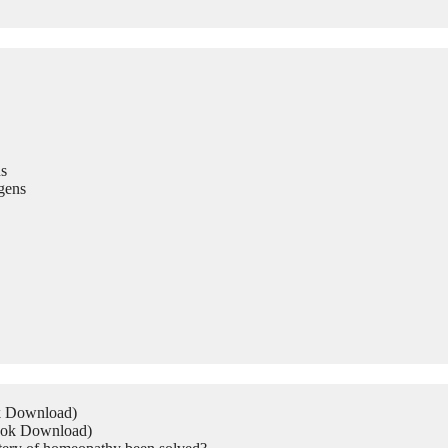
s
gens
ok Download)
Book Download)