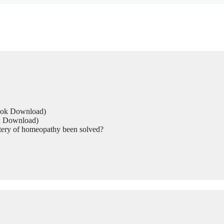
Book Download)
ok Download)
tery of homeopathy been solved?