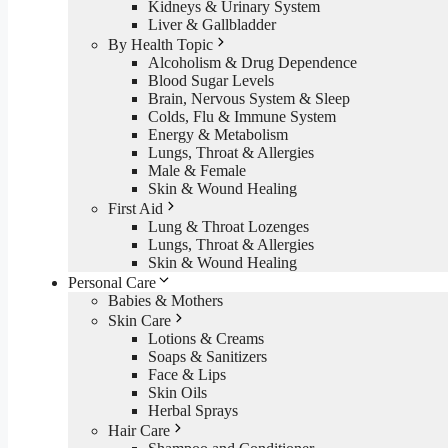
Kidneys & Urinary System
Liver & Gallbladder
By Health Topic
Alcoholism & Drug Dependence
Blood Sugar Levels
Brain, Nervous System & Sleep
Colds, Flu & Immune System
Energy & Metabolism
Lungs, Throat & Allergies
Male & Female
Skin & Wound Healing
First Aid
Lung & Throat Lozenges
Lungs, Throat & Allergies
Skin & Wound Healing
Personal Care
Babies & Mothers
Skin Care
Lotions & Creams
Soaps & Sanitizers
Face & Lips
Skin Oils
Herbal Sprays
Hair Care