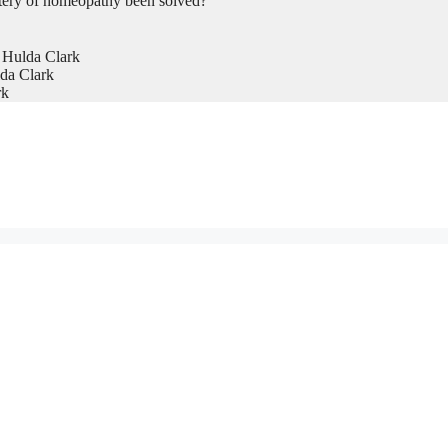
tery of homeopathy been solved?
 Hulda Clark
da Clark
rk