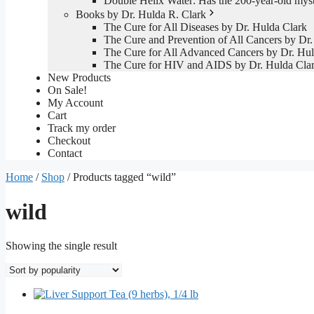
Double Helix Water: Has the 200-year-old mys
Books by Dr. Hulda R. Clark
The Cure for All Diseases by Dr. Hulda Clark
The Cure and Prevention of All Cancers by Dr.
The Cure for All Advanced Cancers by Dr. Hul
The Cure for HIV and AIDS by Dr. Hulda Cla
New Products
On Sale!
My Account
Cart
Track my order
Checkout
Contact
Home
/
Shop
/ Products tagged “wild”
wild
Showing the single result