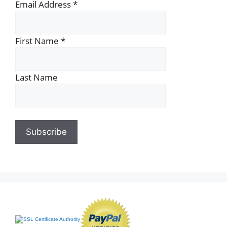
Email Address
*
First Name
*
Last Name