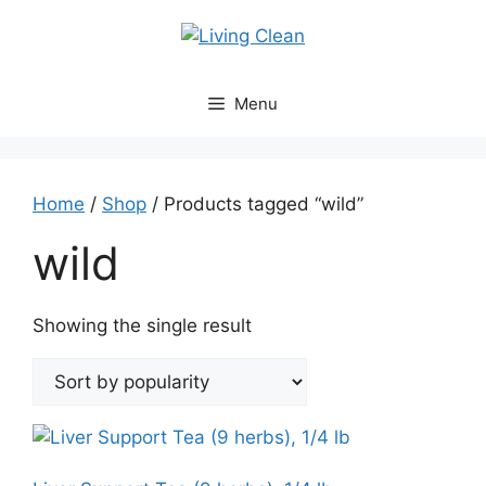
Skip
to
content
Menu
Home
/
Shop
/ Products tagged “wild”
wild
Showing the single result