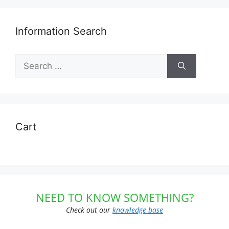
Information Search
Search
for:
Cart
NEED TO KNOW SOMETHING?
Check out our
knowledge base