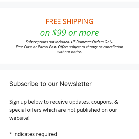
FREE SHIPPING
on $99 or more
Subscriptions not included. US Domestic Orders Only.
First Class or Parcel Post. Offers subject to change or cancellation
without notice.
Subscribe to our Newsletter
Sign up below to receive updates, coupons, &
special offers which are not published on our
website!
*
indicates required