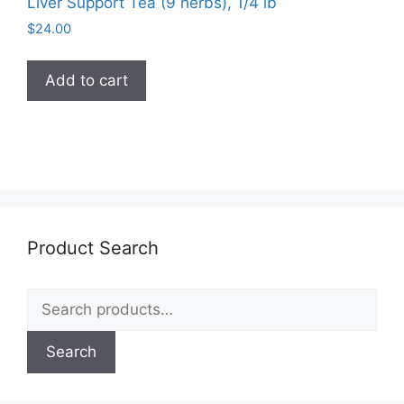
Liver Support Tea (9 herbs), 1/4 lb
$
24.00
Add to cart
Product Search
Search
for:
Search