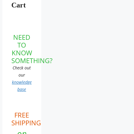
Cart
NEED
TO
KNOW
SOMETHING?
Check out
our
knowledge
base
FREE
SHIPPING
on