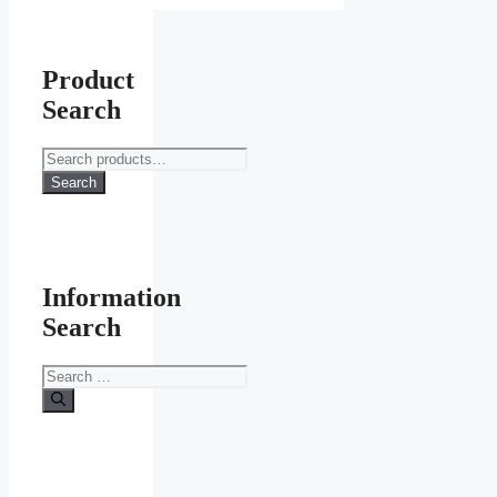
Product
Search
Search
for:
Search
Information
Search
Search
for: