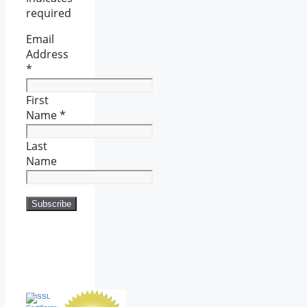
required
Email
Address
*
First
Name
*
Last
Name