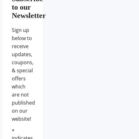
to our
Newsletter
Sign up
below to
receive
updates,
coupons,
& special
offers
which
are not
published
on our
website!
*
indicates