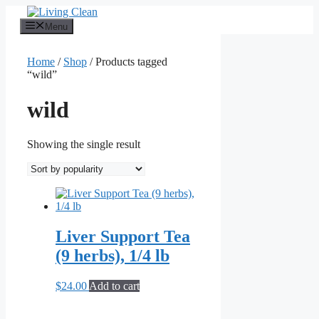
Skip
to
Menu
content
Home
/
Shop
/ Products tagged
“wild”
wild
Showing the single result
Liver Support Tea
(9 herbs), 1/4 lb
$
24.00
Add to cart