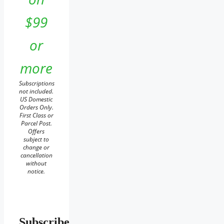
$99
or
more
Subscriptions
not included.
US Domestic
Orders Only.
First Class or
Parcel Post.
Offers
subject to
change or
cancellation
without
notice.
Subscribe