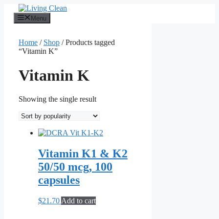
Skip
to
Menu
content
Home
/
Shop
/ Products tagged
“Vitamin K”
Vitamin K
Showing the single result
Vitamin K1 & K2
50/50 mcg, 100
capsules
$
21.70
Add to cart