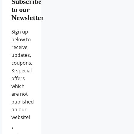
Subscribe
to our
Newsletter
Sign up
below to
receive
updates,
coupons,
& special
offers
which
are not
published
on our
website!
*