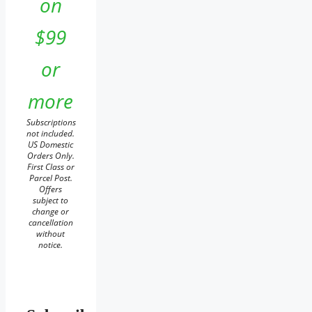
on
$99
or
more
Subscriptions
not included.
US Domestic
Orders Only.
First Class or
Parcel Post.
Offers
subject to
change or
cancellation
without
notice.