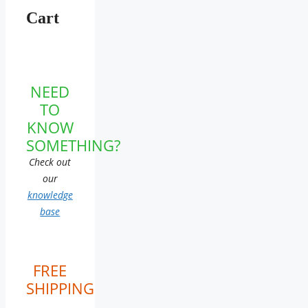
Cart
NEED
TO
KNOW
SOMETHING?
Check out
our
knowledge
base
FREE
SHIPPING