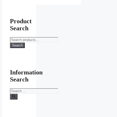
Product
Search
Search
for:
Search
Information
Search
Search
for: