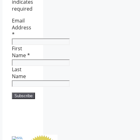
indicates
required
Email
Address
*
First
Name
*
Last
Name