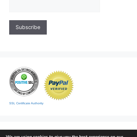
SSL Certificate Authority
We are using cookies to give you the best experience on our