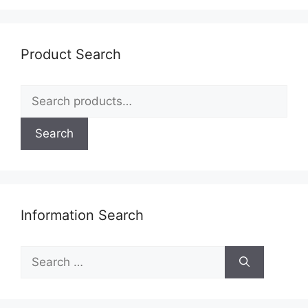
Product Search
Search
for:
Search
Information Search
Search
for: