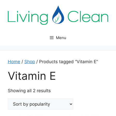
Skip
to
content
Menu
Home
/
Shop
/ Products tagged “Vitamin E”
Vitamin E
Sorted
Showing all 2 results
by
popularity