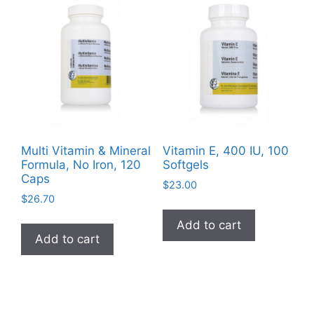
Multi Vitamin & Mineral
Vitamin E, 400 IU, 100
Formula, No Iron, 120
Softgels
Caps
$
23.00
$
26.70
Add to cart
Add to cart