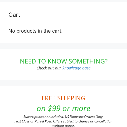
Cart
No products in the cart.
NEED TO KNOW SOMETHING?
Check out our
knowledge base
FREE SHIPPING
on $99 or more
Subscriptions not included. US Domestic Orders Only.
First Class or Parcel Post. Offers subject to change or cancellation
without notice.