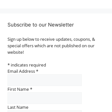
Subscribe to our Newsletter
Sign up below to receive updates, coupons, &
special offers which are not published on our
website!
*
indicates required
Email Address
*
First Name
*
Last Name