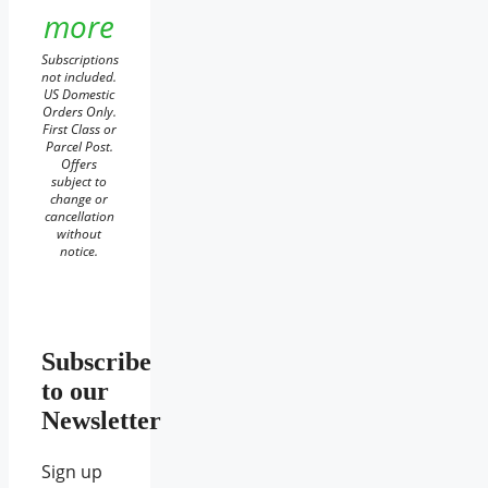
more
Subscriptions
not included.
US Domestic
Orders Only.
First Class or
Parcel Post.
Offers
subject to
change or
cancellation
without
notice.
Subscribe
to our
Newsletter
Sign up