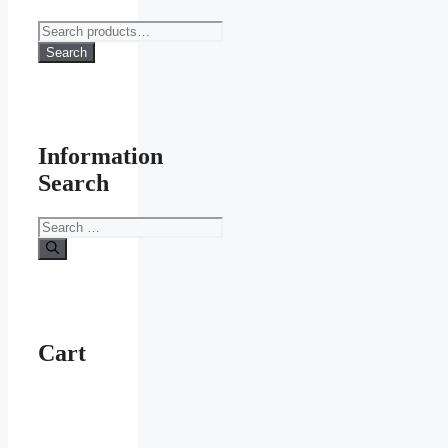
Search
for:
Search
Information
Search
Search
for:
Cart