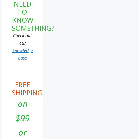
NEED
TO
KNOW
SOMETHING?
Check out
our
knowledge
base
FREE
SHIPPING
on
$99
or