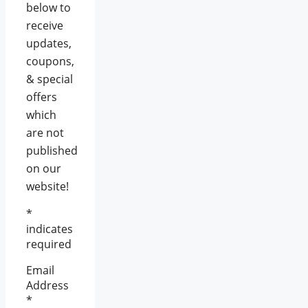
below to
receive
updates,
coupons,
& special
offers
which
are not
published
on our
website!
*
indicates
required
Email
Address
*