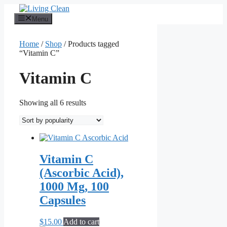
Skip
to
Menu
content
Home
/
Shop
/ Products tagged
“Vitamin C”
Vitamin C
Sorted
Showing all 6 results
by
popularity
Vitamin C
(Ascorbic Acid),
1000 Mg, 100
Capsules
$
15.00
Add to cart