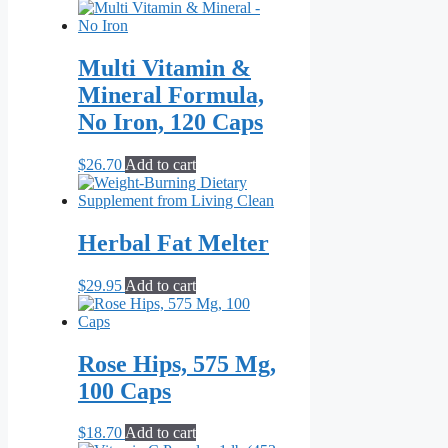
Multi Vitamin &
Mineral Formula,
No Iron, 120 Caps
$
26.70
Add to cart
Herbal Fat Melter
$
29.95
Add to cart
Rose Hips, 575 Mg,
100 Caps
$
18.70
Add to cart