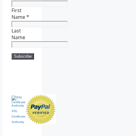
First
Name
*
Last
Name
SSL
Certificate
Authority