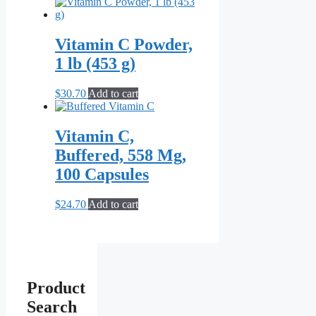
Vitamin C Powder,
1 lb (453 g)
$
30.70
Add to cart
Vitamin C,
Buffered, 558 Mg,
100 Capsules
$
24.70
Add to cart
Product
Search