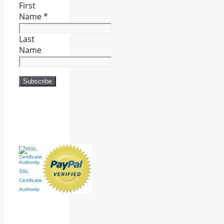
First
Name
*
Last
Name
SSL
Certificate
Authority