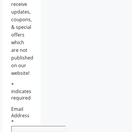
receive
updates,
coupons,
& special
offers
which
are not
published
on our
website!
*
indicates
required
Email
Address
*