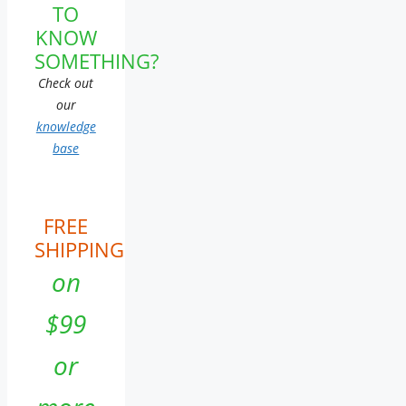
TO
KNOW
SOMETHING?
Check out
our
knowledge
base
FREE
SHIPPING
on
$99
or