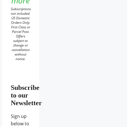
more
Subscriptions
not included.
US Domestic
Orders Only.
First Class or
Parcel Post.
Offers
subject to
change or
cancellation
without
notice.
Subscribe
to our
Newsletter
Sign up
below to