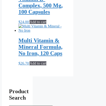
Complex, 500 Mg,
100 Capsules
$
24.00
Add to cart
Multi Vitamin &
Mineral Formula,
No Iron, 120 Caps
$
26.70
Add to cart
Product
Search