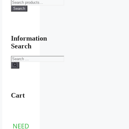
Search
for:
Search
Information
Search
Search
for:
Cart
NEED