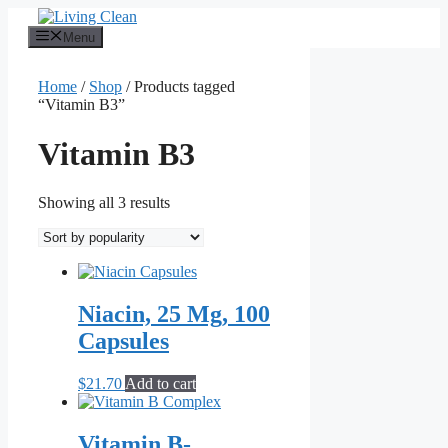
Skip
to
Menu
content
Home
/
Shop
/ Products tagged
“Vitamin B3”
Vitamin B3
Sorted
Showing all 3 results
by
popularity
Niacin, 25 Mg, 100
Capsules
$
21.70
Add to cart
Vitamin B-