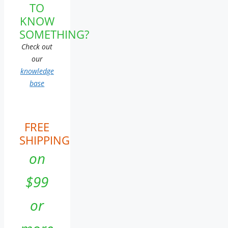
TO
KNOW
SOMETHING?
Check out
our
knowledge
base
FREE
SHIPPING
on
$99
or