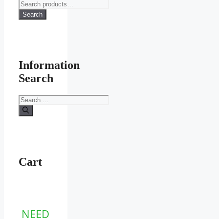
Search
for:
Search
Information
Search
Search
for:
Cart
NEED