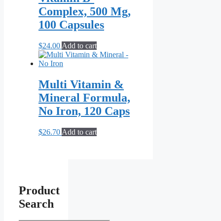
Complex, 500 Mg,
100 Capsules
$
24.00
Add to cart
Multi Vitamin &
Mineral Formula,
No Iron, 120 Caps
$
26.70
Add to cart
Product
Search