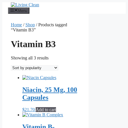
Skip
to
Menu
content
Home
/
Shop
/ Products tagged
“Vitamin B3”
Vitamin B3
Sorted
Showing all 3 results
by
popularity
Niacin, 25 Mg, 100
Capsules
$
21.70
Add to cart
Vitamin B-