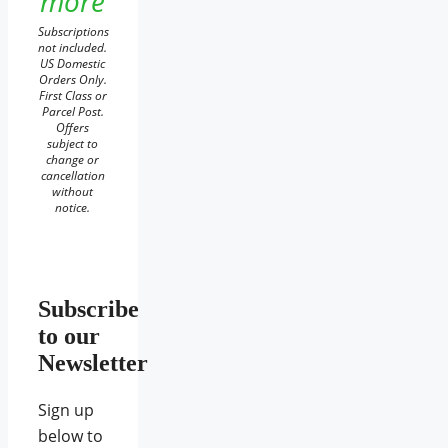
more
Subscriptions
not included.
US Domestic
Orders Only.
First Class or
Parcel Post.
Offers
subject to
change or
cancellation
without
notice.
Subscribe
to our
Newsletter
Sign up
below to