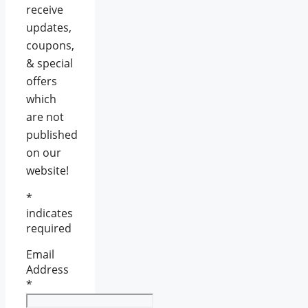
receive
updates,
coupons,
& special
offers
which
are not
published
on our
website!
*
indicates
required
Email
Address
*