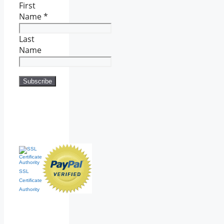
First
Name
*
Last
Name
SSL
Certificate
Authority