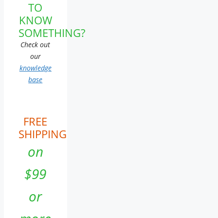
TO
KNOW
SOMETHING?
Check out
our
knowledge
base
FREE
SHIPPING
on
$99
or