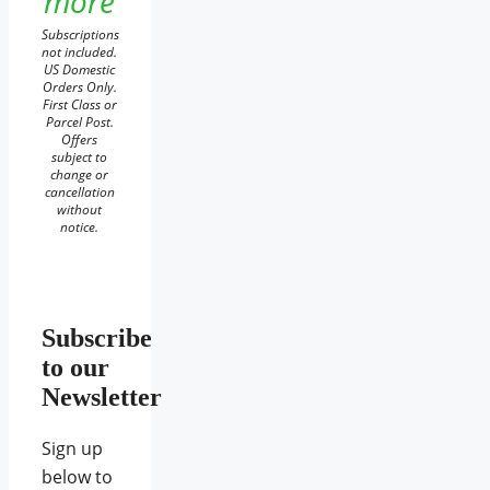
more
Subscriptions
not included.
US Domestic
Orders Only.
First Class or
Parcel Post.
Offers
subject to
change or
cancellation
without
notice.
Subscribe
to our
Newsletter
Sign up
below to