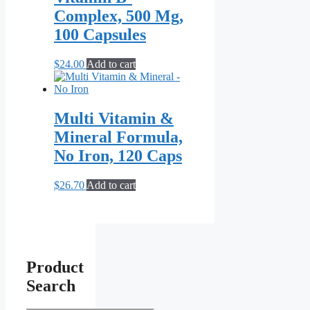
Complex, 500 Mg,
100 Capsules
$
24.00
Add to cart
Multi Vitamin &
Mineral Formula,
No Iron, 120 Caps
$
26.70
Add to cart
Product
Search