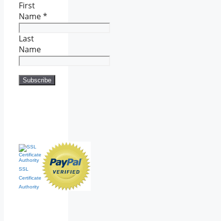
First
Name
*
Last
Name
SSL
Certificate
Authority