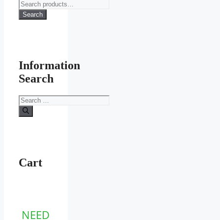
Search
for:
Search
Information
Search
Search
for:
Cart
NEED