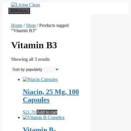
Skip
to
Menu
content
Home
/
Shop
/ Products tagged
“Vitamin B3”
Vitamin B3
Sorted
Showing all 3 results
by
popularity
Niacin, 25 Mg, 100
Capsules
$
21.70
Add to cart
Vitamin B-