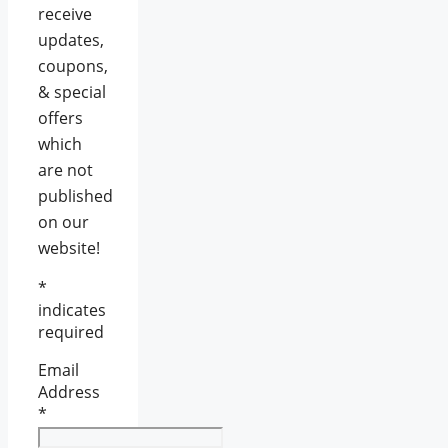
receive
updates,
coupons,
& special
offers
which
are not
published
on our
website!
*
indicates
required
Email
Address
*