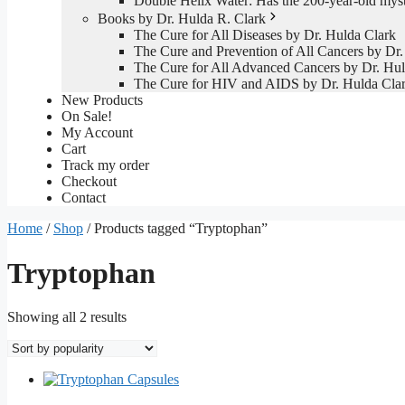
Double Helix Water: Has the 200-year-old mys
Books by Dr. Hulda R. Clark
The Cure for All Diseases by Dr. Hulda Clark
The Cure and Prevention of All Cancers by Dr.
The Cure for All Advanced Cancers by Dr. Hul
The Cure for HIV and AIDS by Dr. Hulda Cla
New Products
On Sale!
My Account
Cart
Track my order
Checkout
Contact
Home
/
Shop
/ Products tagged “Tryptophan”
Tryptophan
Sorted
Showing all 2 results
by
popularity