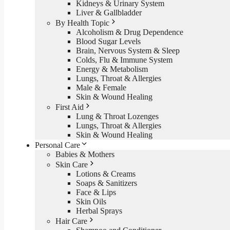
Kidneys & Urinary System
Liver & Gallbladder
By Health Topic
Alcoholism & Drug Dependence
Blood Sugar Levels
Brain, Nervous System & Sleep
Colds, Flu & Immune System
Energy & Metabolism
Lungs, Throat & Allergies
Male & Female
Skin & Wound Healing
First Aid
Lung & Throat Lozenges
Lungs, Throat & Allergies
Skin & Wound Healing
Personal Care
Babies & Mothers
Skin Care
Lotions & Creams
Soaps & Sanitizers
Face & Lips
Skin Oils
Herbal Sprays
Hair Care