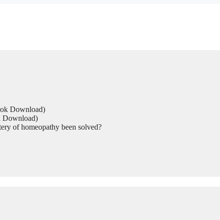
Book Download)
ok Download)
tery of homeopathy been solved?