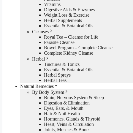
Vitamins
Digestive Aids & Enzymes
Weight Loss & Exercise
Herbal Supplements
Essential & Botanical Oils
Cleanses
Royal Tea – Cleanse for Life
Parasite Cleanse
Bowel Program – Complete Cleanse
Complete Kidney Cleanse
Herbal
Tinctures & Tonics
Essential & Botanical Oils
Herbal Sprays
Herbal Teas
Natural Remedies
By Body System
Brain, Nervous System & Sleep
Digestion & Elimination
Eyes, Ears, & Mouth
Hair & Nail Health
Hormones, Glands & Thyroid
Heart, Veins & Circulation
Joints, Muscles & Bones