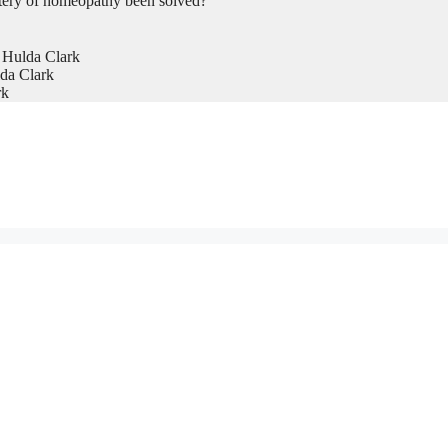
tery of homeopathy been solved?
 Hulda Clark
da Clark
rk