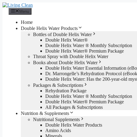
Skip
to
Menu
content
Home
Double Helix Water Products
Bottles of Double Helix Water
Double Helix Water®
Double Helix Water ® Monthly Subscription
Double Helix Water® Premium Package
Throat Spray with Double Helix Water
Books about Double Helix Water
Double Helix Water Essential Information (e
Dr. Marrongelle’s Rehydration Protocol (eBo
Double Helix Water: Has the 200-year-old mys
Packages & Subscriptions
Rehydration Package
Double Helix Water ® Monthly Subscription
Double Helix Water® Premium Package
All Packages & Subscriptions
Nutrition & Supplements
Nutritional Supplements
Double Helix Water Products
Amino Acids
Minerals