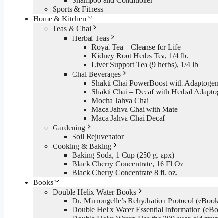
Shampoo and Conditioner
Sports & Fitness
Home & Kitchen
Teas & Chai
Herbal Teas
Royal Tea – Cleanse for Life
Kidney Root Herbs Tea, 1/4 lb.
Liver Support Tea (9 herbs), 1/4 lb
Chai Beverages
Shakti Chai PowerBoost with Adaptogen
Shakti Chai – Decaf with Herbal Adapto
Mocha Jahva Chai
Maca Jahva Chai with Mate
Maca Jahva Chai Decaf
Gardening
Soil Rejuvenator
Cooking & Baking
Baking Soda, 1 Cup (250 g. apx)
Black Cherry Concentrate, 16 Fl Oz
Black Cherry Concentrate 8 fl. oz.
Books
Double Helix Water Books
Dr. Marrongelle’s Rehydration Protocol (eBo
Double Helix Water Essential Information (e