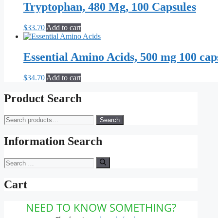
Tryptophan, 480 Mg, 100 Capsules
$
33.70
Add to cart
Essential Amino Acids, 500 mg 100 cap
$
34.70
Add to cart
Product Search
Search
Search
for:
Information Search
Search
for:
Cart
NEED TO KNOW SOMETHING?