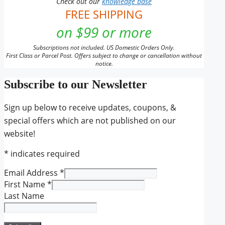
Check out our
knowledge base
FREE SHIPPING
on $99 or more
Subscriptions not included. US Domestic Orders Only.
First Class or Parcel Post. Offers subject to change or cancellation without
notice.
Subscribe to our Newsletter
Sign up below to receive updates, coupons, &
special offers which are not published on our
website!
*
indicates required
Email Address
*
First Name
*
Last Name