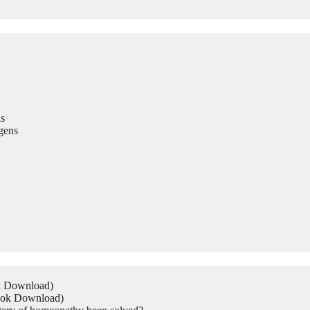
s
gens
ok Download)
Book Download)