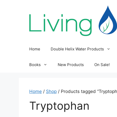
Skip
to
content
Home
Double Helix Water Products
Books
New Products
On Sale!
Home
/
Shop
/ Products tagged “Tryptop
Tryptophan