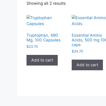
Sorted
Showing all 2 results
by
popularity
Tryptophan, 480
Essential Amino
Mg, 100 Capsules
Acids, 500 mg 10
caps
$
33.70
$
34.70
Add to cart
Add to cart