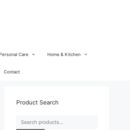
Personal Care
Home & Kitchen
Contact
Product Search
Search
for: