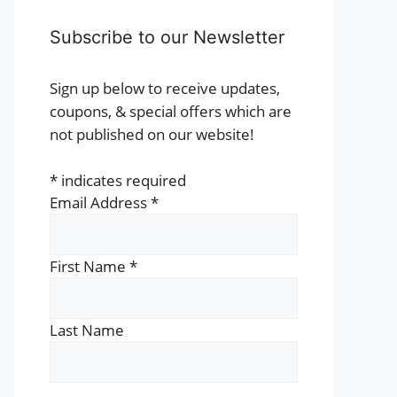
Subscribe to our Newsletter
Sign up below to receive updates,
coupons, & special offers which are
not published on our website!
*
indicates required
Email Address
*
First Name
*
Last Name