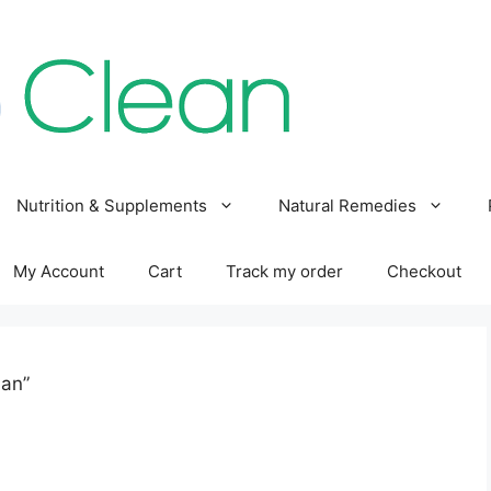
Nutrition & Supplements
Natural Remedies
My Account
Cart
Track my order
Checkout
han”