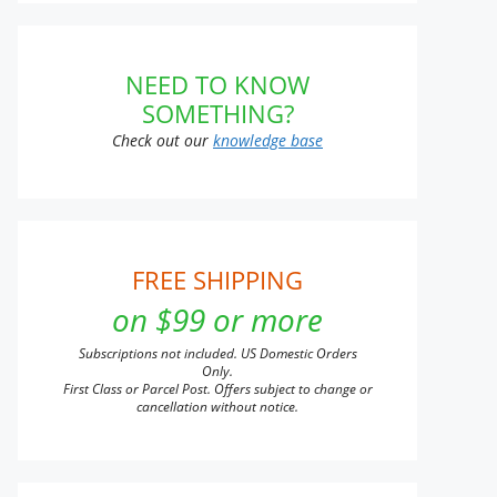
NEED TO KNOW
SOMETHING?
Check out our
knowledge base
FREE SHIPPING
on $99 or more
Subscriptions not included. US Domestic Orders
Only.
First Class or Parcel Post. Offers subject to change or
cancellation without notice.