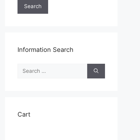
Search
Information Search
Search
for:
Cart