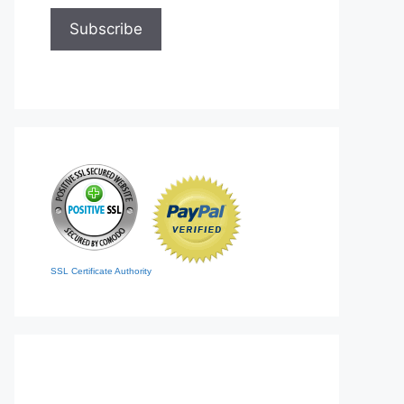
SSL Certificate Authority