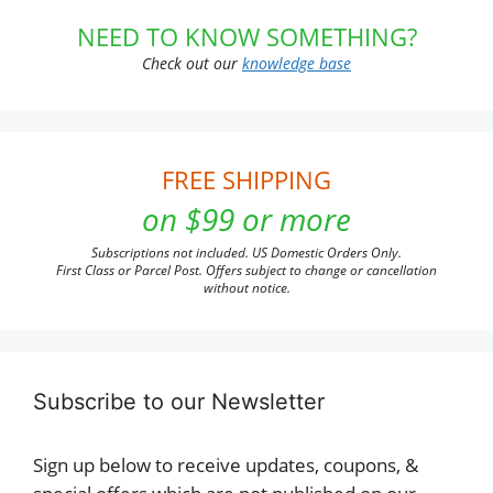
NEED TO KNOW SOMETHING?
Check out our
knowledge base
FREE SHIPPING
on $99 or more
Subscriptions not included. US Domestic Orders Only.
First Class or Parcel Post. Offers subject to change or cancellation
without notice.
Subscribe to our Newsletter
Sign up below to receive updates, coupons, &