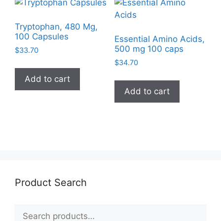
Tryptophan, 480 Mg,
100 Capsules
Essential Amino Acids,
500 mg 100 caps
$
33.70
$
34.70
Add to cart
Add to cart
Product Search
Search