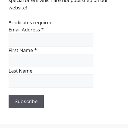
special offers which are not published on our
website!
*
indicates required
Email Address
*
First Name
*
Last Name