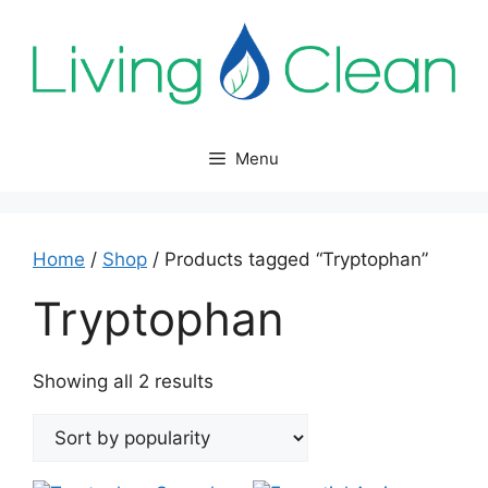
Skip
to
content
Menu
Home
/
Shop
/ Products tagged “Tryptophan”
Tryptophan
Sorted
Showing all 2 results
by
popularity