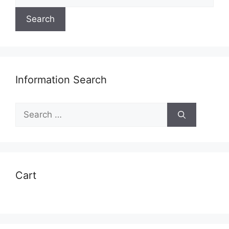
for:
Search
Information Search
Search
for:
Cart