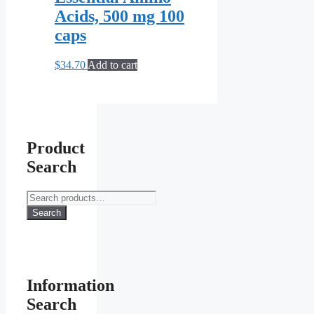
Acids, 500 mg 100
caps
$
34.70
Add to cart
Product
Search
Search
for:
Search
Information
Search