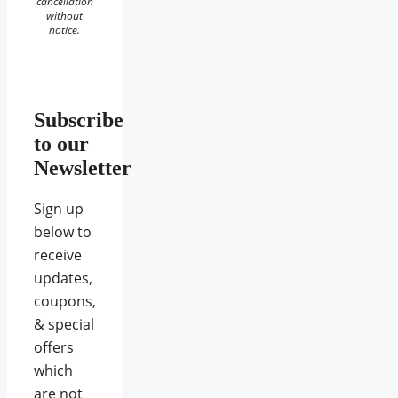
cancellation
without
notice.
Subscribe
to our
Newsletter
Sign up
below to
receive
updates,
coupons,
& special
offers
which
are not