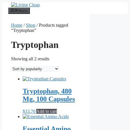
Skip
to
Menu
content
Home
/
Shop
/ Products tagged
“Tryptophan”
Tryptophan
Sorted
Showing all 2 results
by
popularity
Tryptophan, 480
Mg, 100 Capsules
$
33.70
Add to cart
Essential Amino