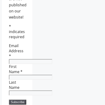
published
on our
website!
*
indicates
required
Email
Address
*
First
Name
*
Last
Name