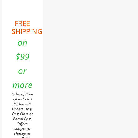
FREE
SHIPPING
on
$99
or
more
Subscriptions
not included.
US Domestic
Orders Only.
First Class or
Parcel Post.
Offers
subject to
change or