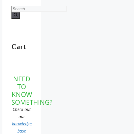
Search
for:
Cart
NEED
TO
KNOW
SOMETHING?
Check out
our
knowledge
base