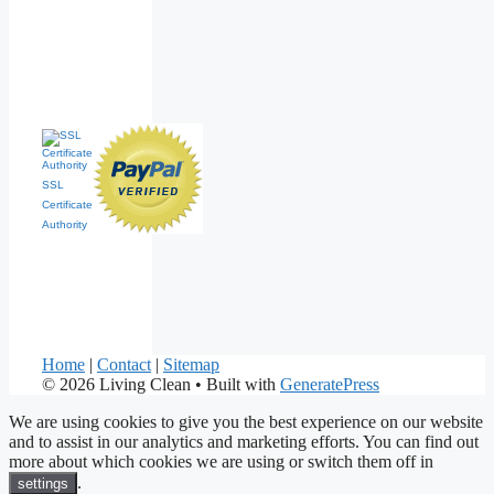
SSL
Certificate
Authority
Home
|
Contact
|
Sitemap
© 2026 Living Clean
• Built with
GeneratePress
We are using cookies to give you the best experience on our website
and to assist in our analytics and marketing efforts. You can find out
more about which cookies we are using or switch them off in
.
settings