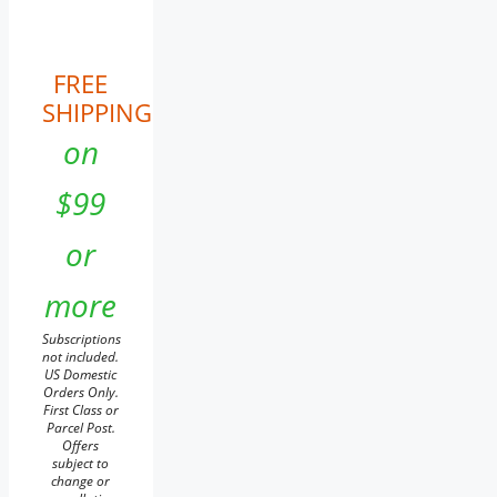
FREE
SHIPPING
on
$99
or
more
Subscriptions
not included.
US Domestic
Orders Only.
First Class or
Parcel Post.
Offers
subject to
change or