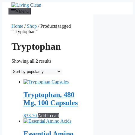
Skip
to
Menu
content
Home
/
Shop
/ Products tagged
“Tryptophan”
Tryptophan
Sorted
Showing all 2 results
by
popularity
Tryptophan, 480
Mg, 100 Capsules
$
33.70
Add to cart
Essential Amino