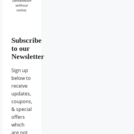
cancellation
without
notice.
Subscribe
to our
Newsletter
Sign up
below to
receive
updates,
coupons,
& special
offers
which
are not