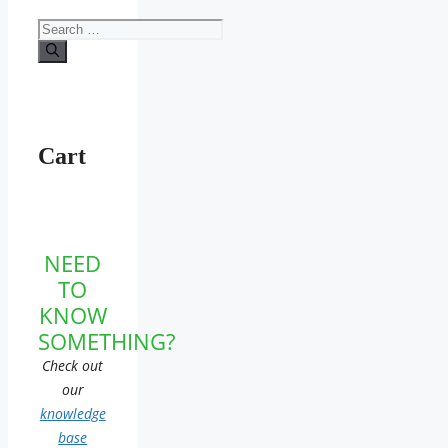
Search
for:
Cart
NEED
TO
KNOW
SOMETHING?
Check out
our
knowledge
base