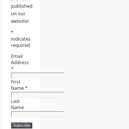
published
on our
website!
*
indicates
required
Email
Address
*
First
Name
*
Last
Name