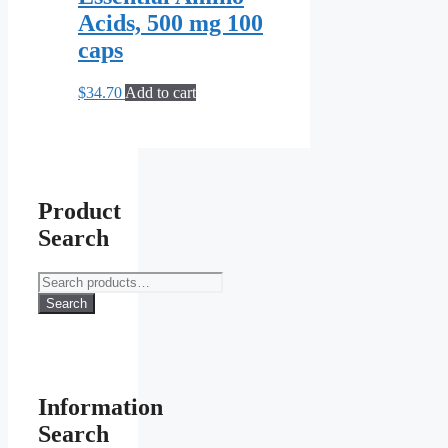
Acids, 500 mg 100
caps
$
34.70
Add to cart
Product
Search
Search
for:
Search
Information
Search