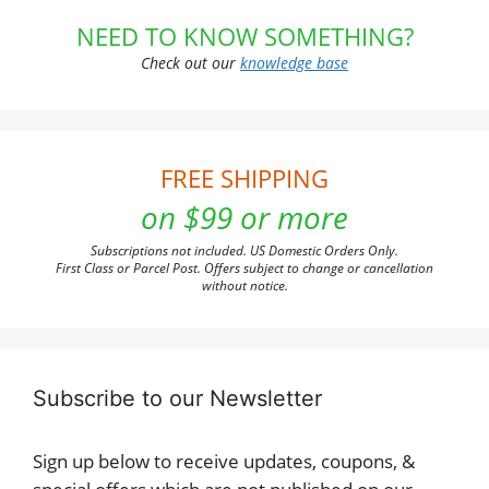
NEED TO KNOW SOMETHING?
Check out our
knowledge base
FREE SHIPPING
on $99 or more
Subscriptions not included. US Domestic Orders Only.
First Class or Parcel Post. Offers subject to change or cancellation
without notice.
Subscribe to our Newsletter
Sign up below to receive updates, coupons, &