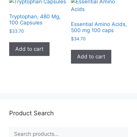
Tryptophan, 480 Mg,
100 Capsules
Essential Amino Acids,
500 mg 100 caps
$
33.70
$
34.70
Add to cart
Add to cart
Product Search
Search