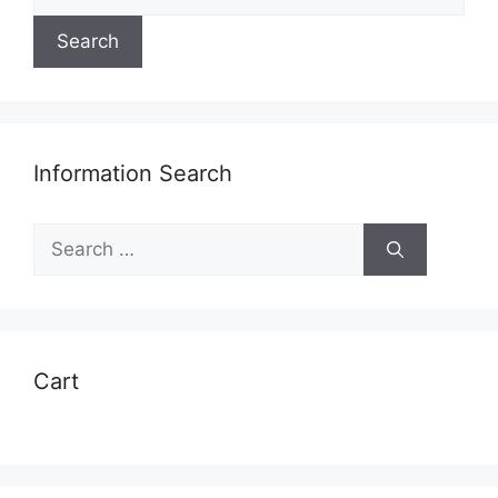
for:
Search
Information Search
Search
for:
Cart