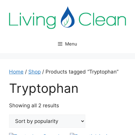
Skip
to
content
Menu
Home
/
Shop
/ Products tagged “Tryptophan”
Tryptophan
Sorted
Showing all 2 results
by
popularity