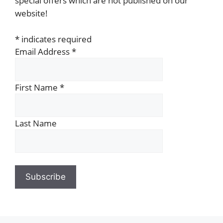
special offers which are not published on our
website!
*
indicates required
Email Address
*
First Name
*
Last Name