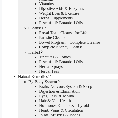
Vitamins
Digestive Aids & Enzymes
Weight Loss & Exercise
Herbal Supplements
Essential & Botanical Oils
Cleanses
Royal Tea – Cleanse for Life
Parasite Cleanse
Bowel Program – Complete Cleanse
Complete Kidney Cleanse
Herbal
Tinctures & Tonics
Essential & Botanical Oils
Herbal Sprays
Herbal Teas
Natural Remedies
By Body System
Brain, Nervous System & Sleep
Digestion & Elimination
Eyes, Ears, & Mouth
Hair & Nail Health
Hormones, Glands & Thyroid
Heart, Veins & Circulation
Joints, Muscles & Bones