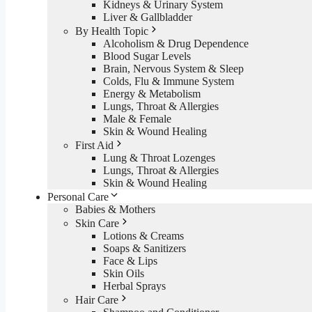
Kidneys & Urinary System
Liver & Gallbladder
By Health Topic
Alcoholism & Drug Dependence
Blood Sugar Levels
Brain, Nervous System & Sleep
Colds, Flu & Immune System
Energy & Metabolism
Lungs, Throat & Allergies
Male & Female
Skin & Wound Healing
First Aid
Lung & Throat Lozenges
Lungs, Throat & Allergies
Skin & Wound Healing
Personal Care
Babies & Mothers
Skin Care
Lotions & Creams
Soaps & Sanitizers
Face & Lips
Skin Oils
Herbal Sprays
Hair Care