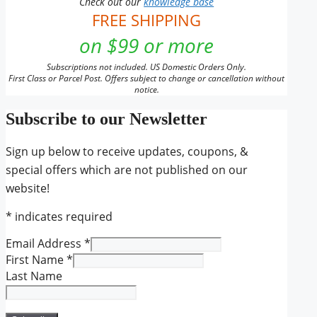
Check out our
knowledge base
FREE SHIPPING
on $99 or more
Subscriptions not included. US Domestic Orders Only.
First Class or Parcel Post. Offers subject to change or cancellation without
notice.
Subscribe to our Newsletter
Sign up below to receive updates, coupons, &
special offers which are not published on our
website!
*
indicates required
Email Address
*
First Name
*
Last Name