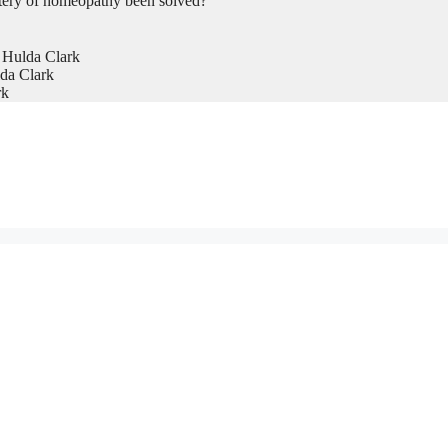
tery of homeopathy been solved?
 Hulda Clark
da Clark
rk