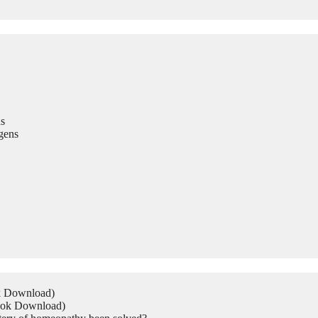
s
gens
ok Download)
Book Download)