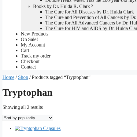
Double Helix Water: Has the 200-year-old mys
Books by Dr. Hulda R. Clark
The Cure for All Diseases by Dr. Hulda Clark
The Cure and Prevention of All Cancers by Dr.
The Cure for All Advanced Cancers by Dr. Hul
The Cure for HIV and AIDS by Dr. Hulda Cla
New Products
On Sale!
My Account
Cart
Track my order
Checkout
Contact
Home
/
Shop
/ Products tagged “Tryptophan”
Tryptophan
Sorted
Showing all 2 results
by
popularity