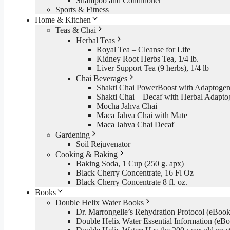
Shampoo and Conditioner
Sports & Fitness
Home & Kitchen
Teas & Chai
Herbal Teas
Royal Tea – Cleanse for Life
Kidney Root Herbs Tea, 1/4 lb.
Liver Support Tea (9 herbs), 1/4 lb
Chai Beverages
Shakti Chai PowerBoost with Adaptogen
Shakti Chai – Decaf with Herbal Adapto
Mocha Jahva Chai
Maca Jahva Chai with Mate
Maca Jahva Chai Decaf
Gardening
Soil Rejuvenator
Cooking & Baking
Baking Soda, 1 Cup (250 g. apx)
Black Cherry Concentrate, 16 Fl Oz
Black Cherry Concentrate 8 fl. oz.
Books
Double Helix Water Books
Dr. Marrongelle’s Rehydration Protocol (eBo
Double Helix Water Essential Information (e