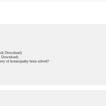
Book Download)
ok Download)
tery of homeopathy been solved?