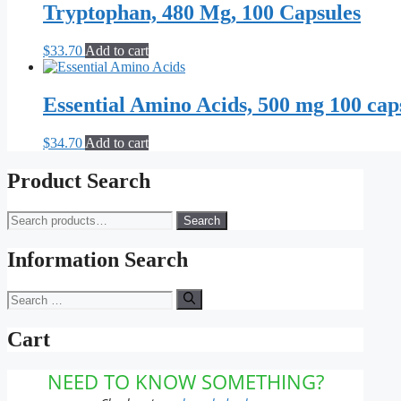
Tryptophan, 480 Mg, 100 Capsules
$
33.70
Add to cart
Essential Amino Acids, 500 mg 100 cap
$
34.70
Add to cart
Product Search
Search
Search
for:
Information Search
Search
for:
Cart
NEED TO KNOW SOMETHING?