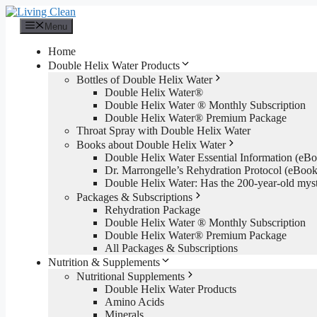
Skip
to
Menu
content
Home
Double Helix Water Products
Bottles of Double Helix Water
Double Helix Water®
Double Helix Water ® Monthly Subscription
Double Helix Water® Premium Package
Throat Spray with Double Helix Water
Books about Double Helix Water
Double Helix Water Essential Information (e
Dr. Marrongelle’s Rehydration Protocol (eBo
Double Helix Water: Has the 200-year-old mys
Packages & Subscriptions
Rehydration Package
Double Helix Water ® Monthly Subscription
Double Helix Water® Premium Package
All Packages & Subscriptions
Nutrition & Supplements
Nutritional Supplements
Double Helix Water Products
Amino Acids
Minerals