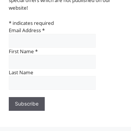
special offers which are not published on our
website!
*
indicates required
Email Address
*
First Name
*
Last Name