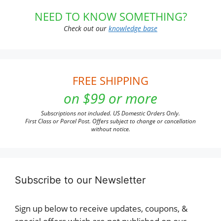
NEED TO KNOW SOMETHING?
Check out our
knowledge base
FREE SHIPPING
on $99 or more
Subscriptions not included. US Domestic Orders Only.
First Class or Parcel Post. Offers subject to change or cancellation
without notice.
Subscribe to our Newsletter
Sign up below to receive updates, coupons, &