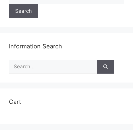
for:
Search
Information Search
Search
for:
Cart