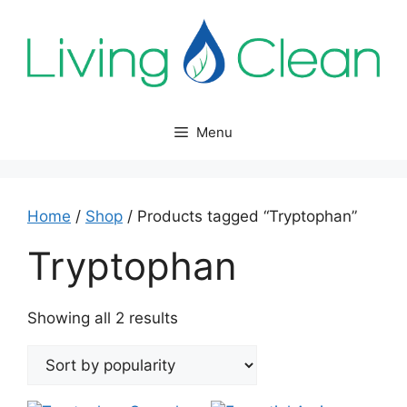
Skip
to
content
Menu
Home
/
Shop
/ Products tagged “Tryptophan”
Tryptophan
Sorted
Showing all 2 results
by
popularity