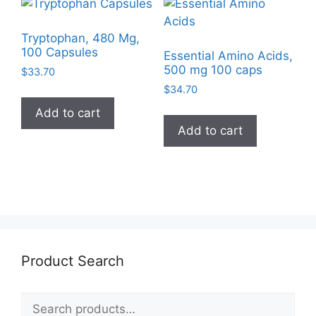
Tryptophan, 480 Mg,
100 Capsules
Essential Amino Acids,
500 mg 100 caps
$
33.70
$
34.70
Add to cart
Add to cart
Product Search
Search