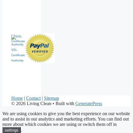
SSL
Certificate
Authority
Home
|
Contact
|
Sitemap
© 2026 Living Clean
• Built with
GeneratePress
We are using cookies to give you the best experience on our website
and to assist in our analytics and marketing efforts. You can find out
more about which cookies we are using or switch them off in
.
settings