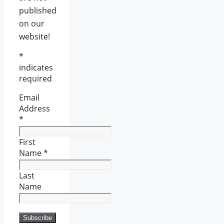
published
on our
website!
*
indicates
required
Email
Address
*
First
Name
*
Last
Name