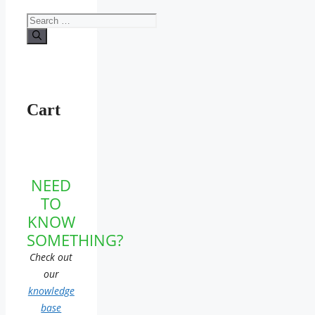
Search
for:
Cart
NEED
TO
KNOW
SOMETHING?
Check out
our
knowledge
base