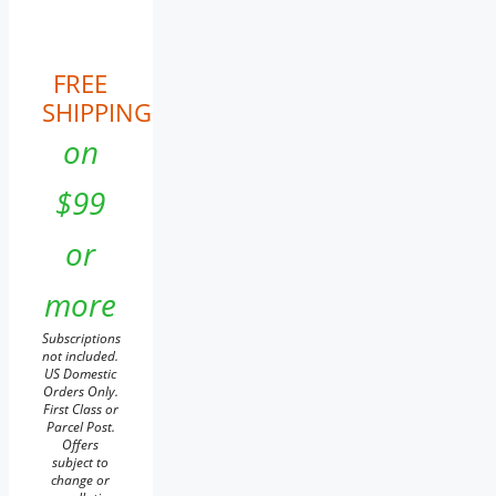
FREE
SHIPPING
on
$99
or
more
Subscriptions
not included.
US Domestic
Orders Only.
First Class or
Parcel Post.
Offers
subject to
change or