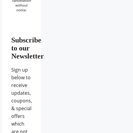
cancellation
without
notice.
Subscribe
to our
Newsletter
Sign up
below to
receive
updates,
coupons,
& special
offers
which
are not