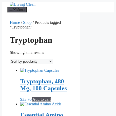
Skip
to
Menu
content
Home
/
Shop
/ Products tagged
“Tryptophan”
Tryptophan
Sorted
Showing all 2 results
by
popularity
Tryptophan, 480
Mg, 100 Capsules
$
33.70
Add to cart
Essential Amino