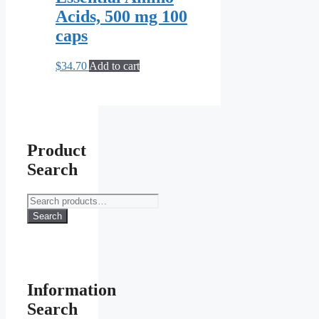
Acids, 500 mg 100
caps
$
34.70
Add to cart
Product
Search
Search
for:
Search
Information
Search