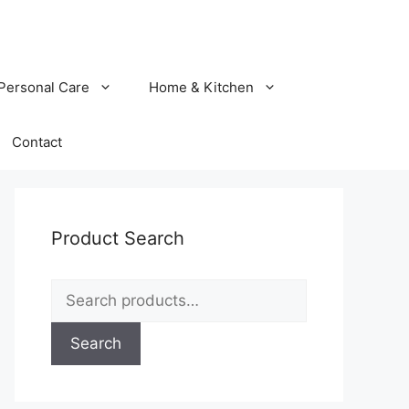
Personal Care
Home & Kitchen
Contact
Product Search
Search
for:
Search