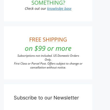
SOMETHING?
Check out our
knowledge base
FREE SHIPPING
on $99 or more
Subscriptions not included. US Domestic Orders
Only.
First Class or Parcel Post. Offers subject to change or
cancellation without notice.
Subscribe to our Newsletter