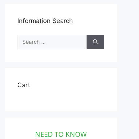
Information Search
Search
for:
Cart
NEED TO KNOW