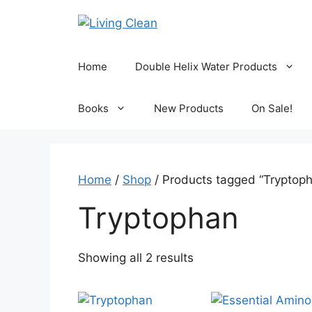
Skip
to
content
Home
Double Helix Water Products
Books
New Products
On Sale!
Home
/
Shop
/ Products tagged “Tryptop
Tryptophan
Sorted
Showing all 2 results
by
popularity