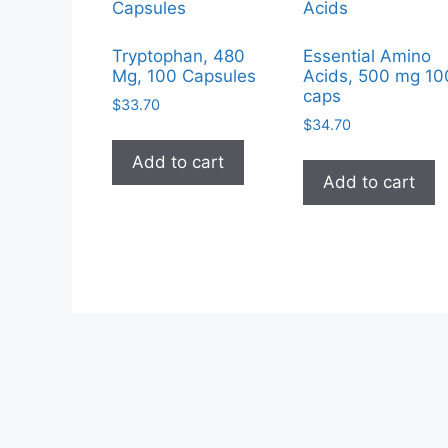
Tryptophan, 480
Essential Amino
Mg, 100 Capsules
Acids, 500 mg 10
caps
$
33.70
$
34.70
Add to cart
Add to cart