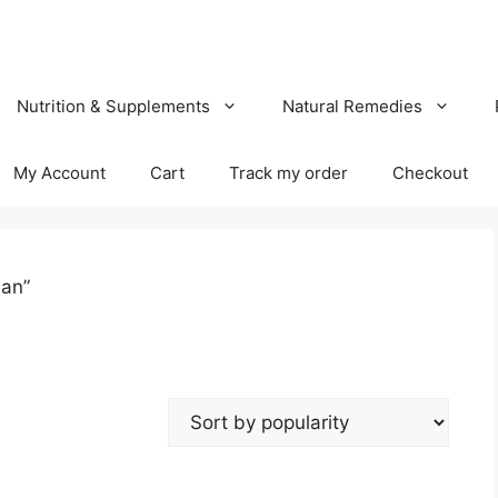
Nutrition & Supplements
Natural Remedies
My Account
Cart
Track my order
Checkout
han”