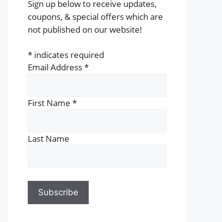
Sign up below to receive updates,
coupons, & special offers which are
not published on our website!
*
indicates required
Email Address
*
First Name
*
Last Name