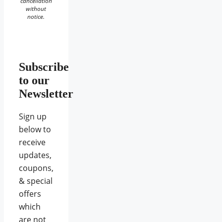
cancellation
without
notice.
Subscribe
to our
Newsletter
Sign up
below to
receive
updates,
coupons,
& special
offers
which
are not