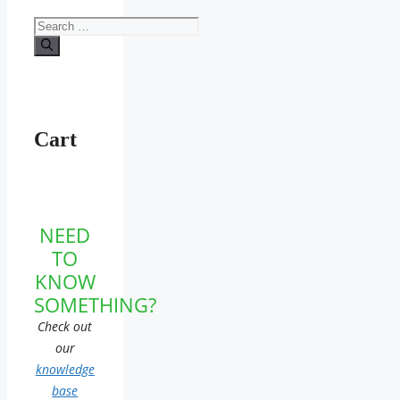
Search
for:
Cart
NEED
TO
KNOW
SOMETHING?
Check out
our
knowledge
base