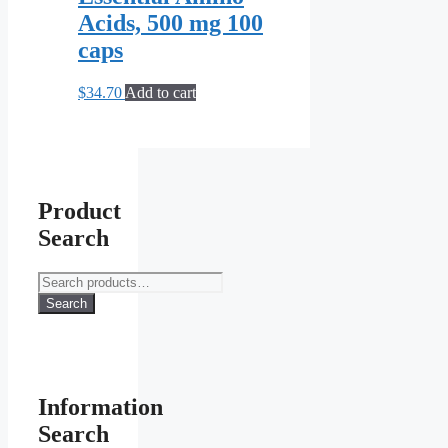
Acids, 500 mg 100
caps
$
34.70
Add to cart
Product
Search
Search
for:
Search
Information
Search