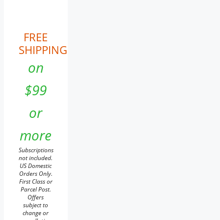
FREE
SHIPPING
on
$99
or
more
Subscriptions
not included.
US Domestic
Orders Only.
First Class or
Parcel Post.
Offers
subject to
change or