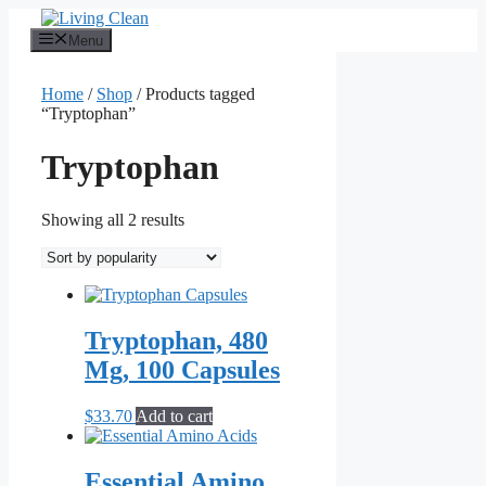
Skip
to
Menu
content
Home
/
Shop
/ Products tagged
“Tryptophan”
Tryptophan
Sorted
Showing all 2 results
by
popularity
Tryptophan, 480
Mg, 100 Capsules
$
33.70
Add to cart
Essential Amino