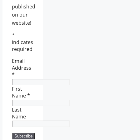
published
on our
website!
*
indicates
required
Email
Address
*
First
Name
*
Last
Name