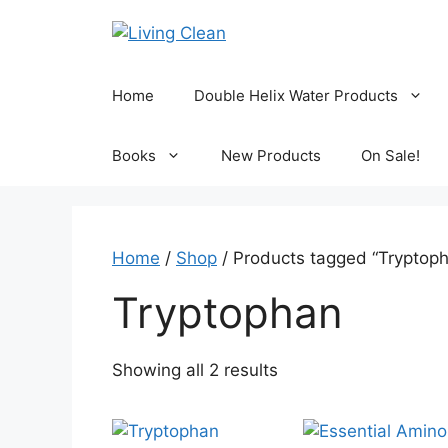
Skip
to
content
Home
Double Helix Water Products
Books
New Products
On Sale!
Home
/
Shop
/ Products tagged “Tryptop
Tryptophan
Sorted
Showing all 2 results
by
popularity