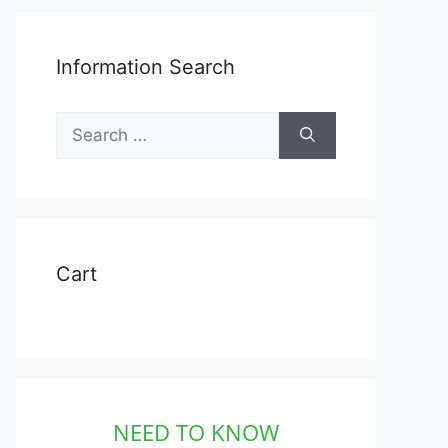
Information Search
Search
for:
Cart
NEED TO KNOW