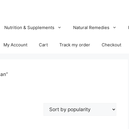
Nutrition & Supplements
Natural Remedies
My Account
Cart
Track my order
Checkout
han”