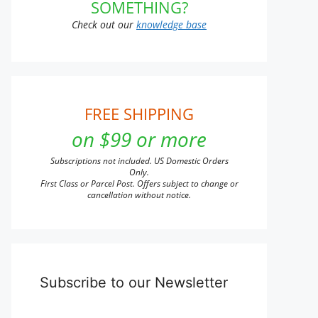
SOMETHING?
Check out our
knowledge base
FREE SHIPPING
on $99 or more
Subscriptions not included. US Domestic Orders
Only.
First Class or Parcel Post. Offers subject to change or
cancellation without notice.
Subscribe to our Newsletter