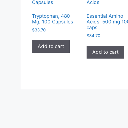
Tryptophan, 480
Essential Amino
Mg, 100 Capsules
Acids, 500 mg 10
caps
$
33.70
$
34.70
Add to cart
Add to cart