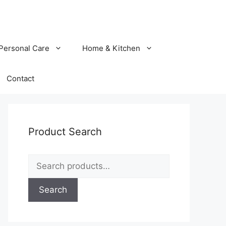
Personal Care
Home & Kitchen
Contact
Product Search
Search
for:
Search