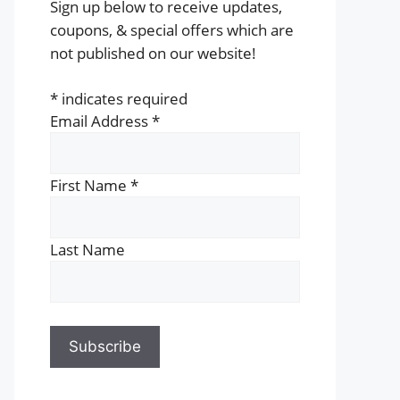
Sign up below to receive updates,
coupons, & special offers which are
not published on our website!
*
indicates required
Email Address
*
First Name
*
Last Name