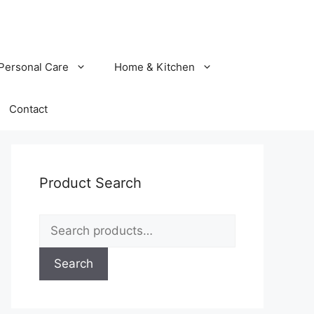
Personal Care
Home & Kitchen
Contact
Product Search
Search
for:
Search