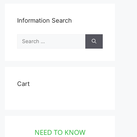
Information Search
Search
for:
Cart
NEED TO KNOW