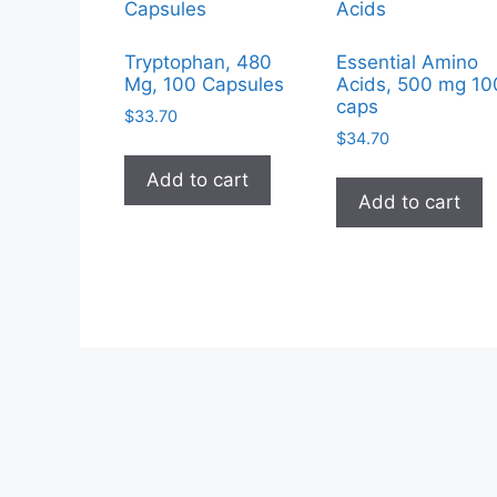
Tryptophan, 480
Essential Amino
Mg, 100 Capsules
Acids, 500 mg 10
caps
$
33.70
$
34.70
Add to cart
Add to cart