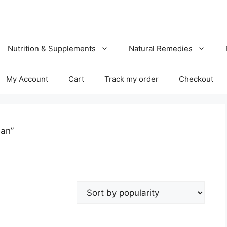
Nutrition & Supplements
Natural Remedies
My Account
Cart
Track my order
Checkout
han”