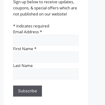
Sign up below to receive updates,
coupons, & special offers which are
not published on our website!
*
indicates required
Email Address
*
First Name
*
Last Name