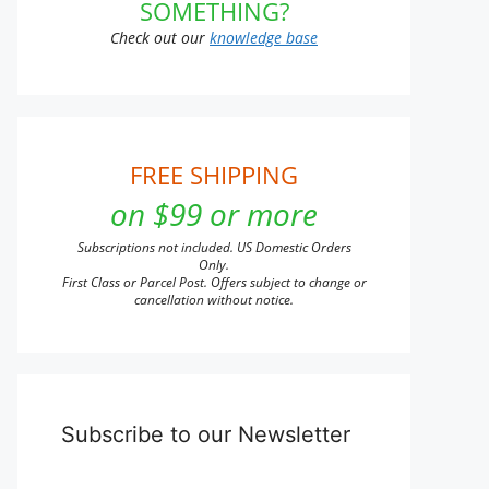
SOMETHING?
Check out our
knowledge base
FREE SHIPPING
on $99 or more
Subscriptions not included. US Domestic Orders
Only.
First Class or Parcel Post. Offers subject to change or
cancellation without notice.
Subscribe to our Newsletter