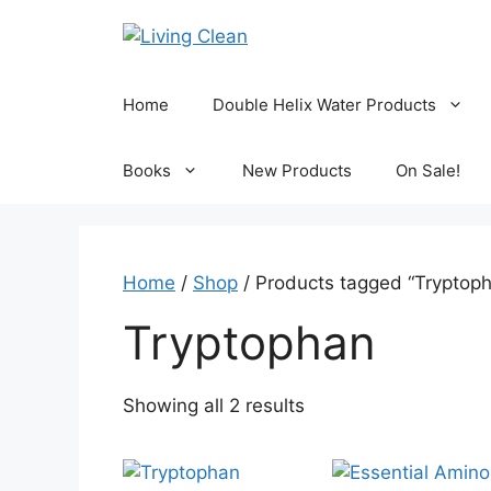
Skip
to
content
Home
Double Helix Water Products
Books
New Products
On Sale!
Home
/
Shop
/ Products tagged “Tryptop
Tryptophan
Sorted
Showing all 2 results
by
popularity