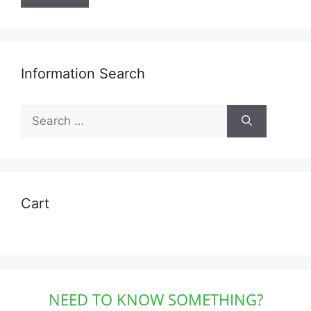
Information Search
Search
for:
Cart
NEED TO KNOW SOMETHING?