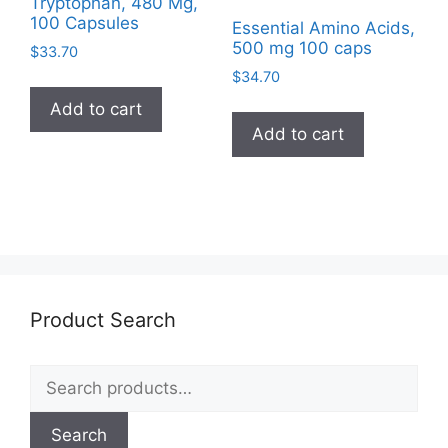
Tryptophan, 480 Mg,
100 Capsules
Essential Amino Acids,
500 mg 100 caps
$
33.70
$
34.70
Add to cart
Add to cart
Product Search
Search
for:
Search