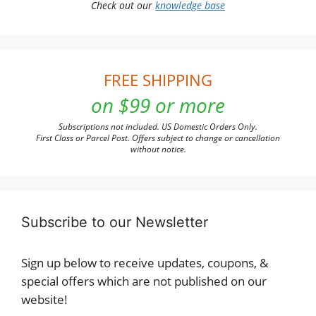
Check out our
knowledge base
FREE SHIPPING
on $99 or more
Subscriptions not included. US Domestic Orders Only.
First Class or Parcel Post. Offers subject to change or cancellation
without notice.
Subscribe to our Newsletter
Sign up below to receive updates, coupons, &
special offers which are not published on our
website!