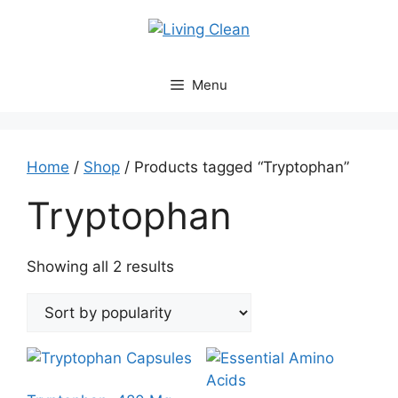
Skip
to
content
Menu
Home
/
Shop
/ Products tagged “Tryptophan”
Tryptophan
Sorted
Showing all 2 results
by
popularity