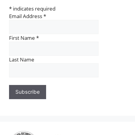
*
indicates required
Email Address
*
First Name
*
Last Name