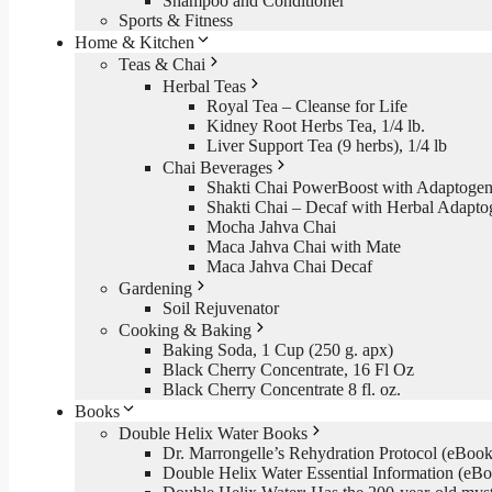
Shampoo and Conditioner
Sports & Fitness
Home & Kitchen
Teas & Chai
Herbal Teas
Royal Tea – Cleanse for Life
Kidney Root Herbs Tea, 1/4 lb.
Liver Support Tea (9 herbs), 1/4 lb
Chai Beverages
Shakti Chai PowerBoost with Adaptogen
Shakti Chai – Decaf with Herbal Adapto
Mocha Jahva Chai
Maca Jahva Chai with Mate
Maca Jahva Chai Decaf
Gardening
Soil Rejuvenator
Cooking & Baking
Baking Soda, 1 Cup (250 g. apx)
Black Cherry Concentrate, 16 Fl Oz
Black Cherry Concentrate 8 fl. oz.
Books
Double Helix Water Books
Dr. Marrongelle’s Rehydration Protocol (eBo
Double Helix Water Essential Information (e