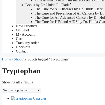
Double Helix Water: Has the 200-year-old mys
Books by Dr. Hulda R. Clark
The Cure for All Diseases by Dr. Hulda Clark
The Cure and Prevention of All Cancers by Dr.
The Cure for All Advanced Cancers by Dr. Hul
The Cure for HIV and AIDS by Dr. Hulda Cla
New Products
On Sale!
My Account
Cart
Track my order
Checkout
Contact
Home
/
Shop
/ Products tagged “Tryptophan”
Tryptophan
Sorted
Showing all 2 results
by
popularity