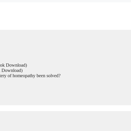
Book Download)
ok Download)
tery of homeopathy been solved?