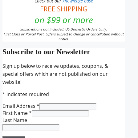
Check out our
knowledge base
FREE SHIPPING
on $99 or more
Subscriptions not included. US Domestic Orders Only.
First Class or Parcel Post. Offers subject to change or cancellation without
notice.
Subscribe to our Newsletter
Sign up below to receive updates, coupons, &
special offers which are not published on our
website!
*
indicates required
Email Address
*
First Name
*
Last Name