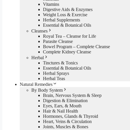
Vitamins
Digestive Aids & Enzymes
Weight Loss & Exercise
Herbal Supplements
Essential & Botanical Oils
Cleanses
Royal Tea – Cleanse for Life
Parasite Cleanse
Bowel Program – Complete Cleanse
Complete Kidney Cleanse
Herbal
Tinctures & Tonics
Essential & Botanical Oils
Herbal Sprays
Herbal Teas
Natural Remedies
By Body System
Brain, Nervous System & Sleep
Digestion & Elimination
Eyes, Ears, & Mouth
Hair & Nail Health
Hormones, Glands & Thyroid
Heart, Veins & Circulation
Joints, Muscles & Bones