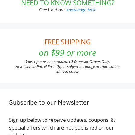
NEED TO KNOW SOMETHING?
Check out our
knowledge base
FREE SHIPPING
on $99 or more
Subscriptions not included. US Domestic Orders Only.
First Class or Parcel Post. Offers subject to change or cancellation
without notice.
Subscribe to our Newsletter
Sign up below to receive updates, coupons, &
special offers which are not published on our