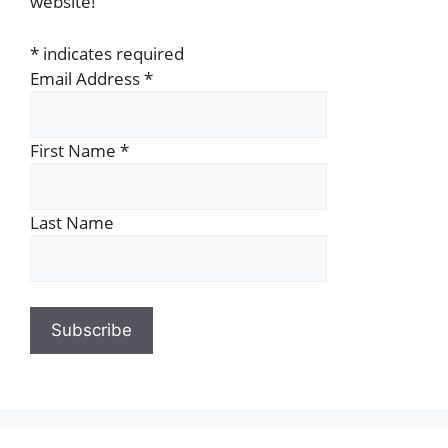
website!
*
indicates required
Email Address
*
First Name
*
Last Name