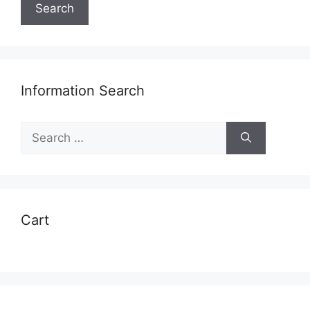
Search
Information Search
Search
for:
Cart