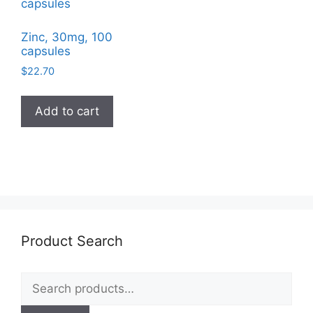
Zinc, 30mg, 100
capsules
$
22.70
Add to cart
Product Search
Search
for: