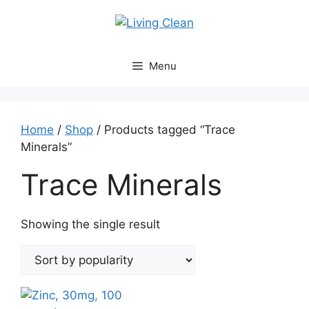
Skip
to
content
Menu
Home
/
Shop
/ Products tagged “Trace
Minerals”
Trace Minerals
Showing the single result