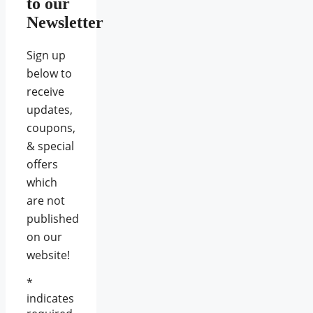
to our
Newsletter
Sign up
below to
receive
updates,
coupons,
& special
offers
which
are not
published
on our
website!
*
indicates