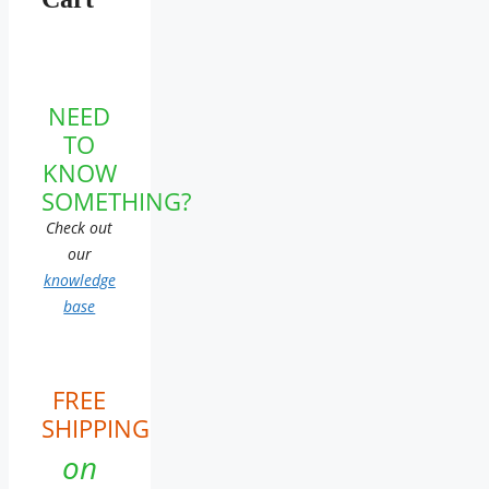
NEED
TO
KNOW
SOMETHING?
Check out
our
knowledge
base
FREE
SHIPPING
on