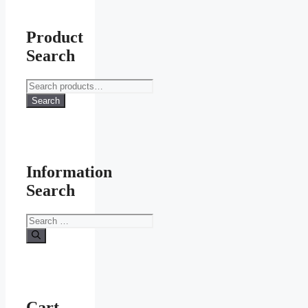
Product
Search
Search
for:
Search
Information
Search
Search
for:
Cart