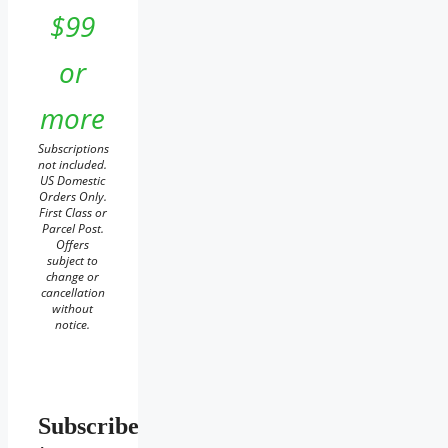
$99
or
more
Subscriptions
not included.
US Domestic
Orders Only.
First Class or
Parcel Post.
Offers
subject to
change or
cancellation
without
notice.
Subscribe