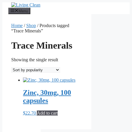
Skip
to
Menu
content
Home
/
Shop
/ Products tagged
“Trace Minerals”
Trace Minerals
Showing the single result
Zinc, 30mg, 100
capsules
$
22.70
Add to cart