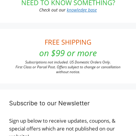
NEED TO KNOW SOMETHING?
Check out our
knowledge base
FREE SHIPPING
on $99 or more
Subscriptions not included. US Domestic Orders Only.
First Class or Parcel Post. Offers subject to change or cancellation
without notice.
Subscribe to our Newsletter
Sign up below to receive updates, coupons, &
special offers which are not published on our