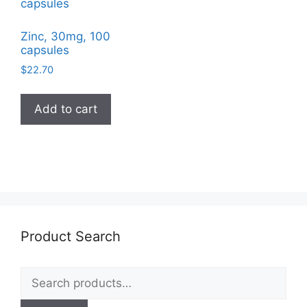
Zinc, 30mg, 100
capsules
$
22.70
Add to cart
Product Search
Search
for: