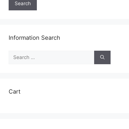
Search
Information Search
Search
for:
Cart