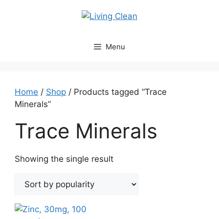
Skip
to
content
Menu
Home
/
Shop
/ Products tagged “Trace
Minerals”
Trace Minerals
Showing the single result