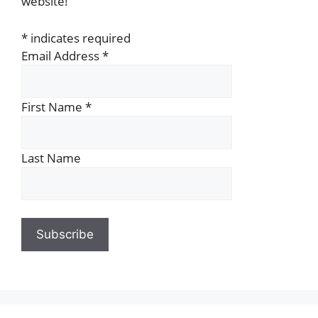
website!
*
indicates required
Email Address
*
First Name
*
Last Name