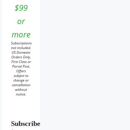
$99
or
more
Subscriptions
not included.
US Domestic
Orders Only.
First Class or
Parcel Post.
Offers
subject to
change or
cancellation
without
notice.
Subscribe