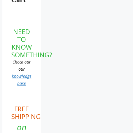
NEED
TO
KNOW
SOMETHING?
Check out
our
knowledge
base
FREE
SHIPPING
on