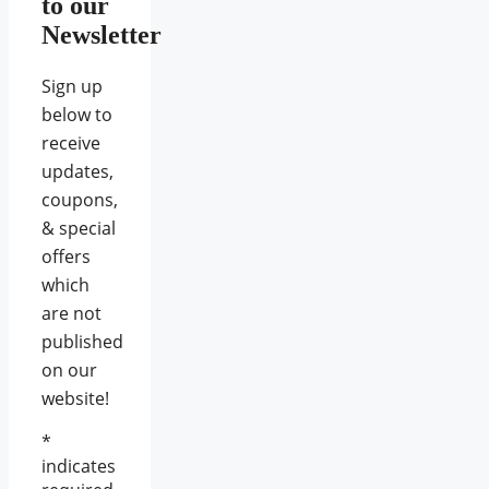
to our
Newsletter
Sign up
below to
receive
updates,
coupons,
& special
offers
which
are not
published
on our
website!
*
indicates