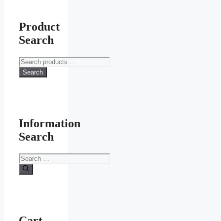
Product
Search
Search
for:
Search
Information
Search
Search
for:
Cart