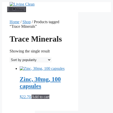
Skip
to
Menu
content
Home
/
Shop
/ Products tagged
“Trace Minerals”
Trace Minerals
Showing the single result
Zinc, 30mg, 100
capsules
$
22.70
Add to cart