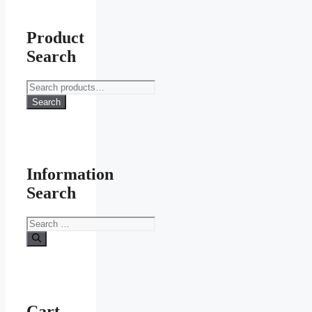
Product
Search
Search
for:
Search
Information
Search
Search
for:
Cart