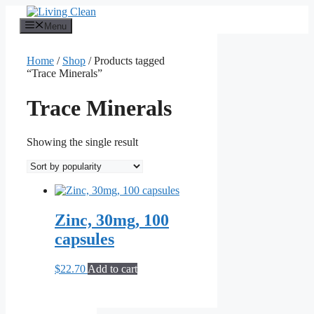
Skip
to
Menu
content
Home
/
Shop
/ Products tagged
“Trace Minerals”
Trace Minerals
Showing the single result
Zinc, 30mg, 100
capsules
$
22.70
Add to cart