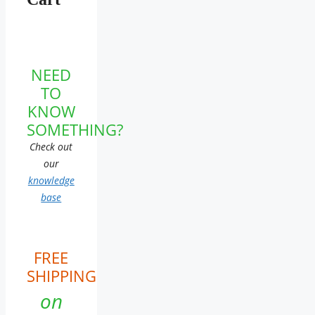
NEED
TO
KNOW
SOMETHING?
Check out
our
knowledge
base
FREE
SHIPPING
on