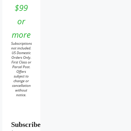
$99
or
more
Subscriptions
not included.
US Domestic
Orders Only.
First Class or
Parcel Post.
Offers
subject to
change or
cancellation
without
notice.
Subscribe