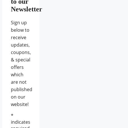
to our
Newsletter
Sign up
below to
receive
updates,
coupons,
& special
offers
which
are not
published
on our
website!
*
indicates