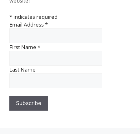
website!
*
indicates required
Email Address
*
First Name
*
Last Name