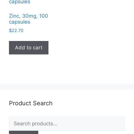
Zinc, 30mg, 100
capsules
$
22.70
Add to cart
Product Search
Search
for: