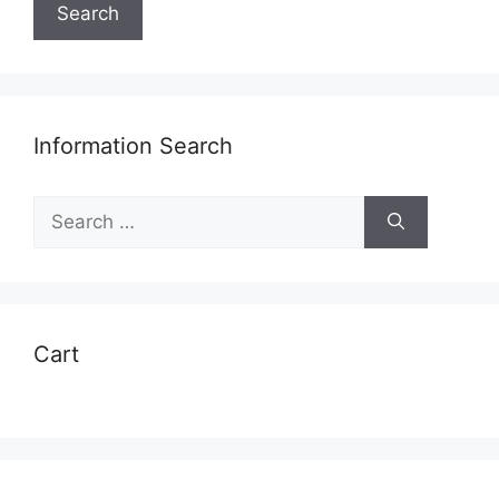
Search
Information Search
Search
for:
Cart