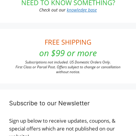
NEED TO KNOW SOMETHING?
Check out our
knowledge base
FREE SHIPPING
on $99 or more
Subscriptions not included. US Domestic Orders Only.
First Class or Parcel Post. Offers subject to change or cancellation
without notice.
Subscribe to our Newsletter
Sign up below to receive updates, coupons, &
special offers which are not published on our