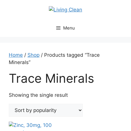
Skip
to
content
Menu
Home
/
Shop
/ Products tagged “Trace
Minerals”
Trace Minerals
Showing the single result