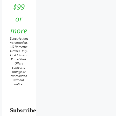
$99
or
more
Subscriptions
not included.
US Domestic
Orders Only.
First Class or
Parcel Post.
Offers
subject to
change or
cancellation
without
notice.
Subscribe