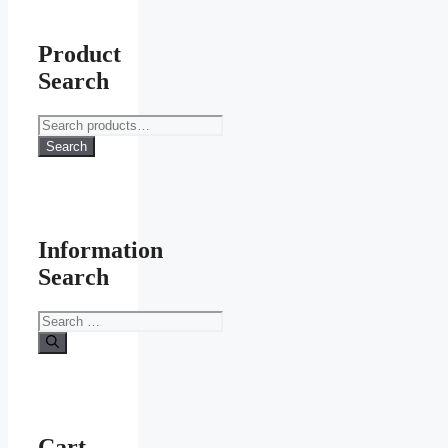
Product
Search
Search
for:
Search
Information
Search
Search
for:
Cart