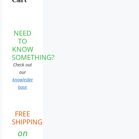
NEED
TO
KNOW
SOMETHING?
Check out
our
knowledge
base
FREE
SHIPPING
on