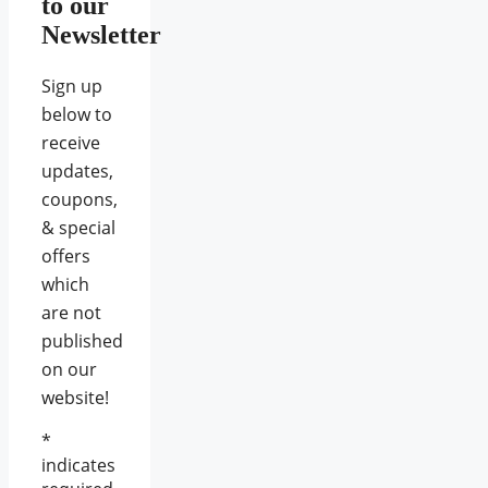
to our
Newsletter
Sign up
below to
receive
updates,
coupons,
& special
offers
which
are not
published
on our
website!
*
indicates