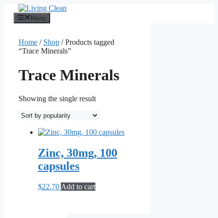
Skip
to
Menu
content
Home
/
Shop
/ Products tagged
“Trace Minerals”
Trace Minerals
Showing the single result
Zinc, 30mg, 100
capsules
$
22.70
Add to cart